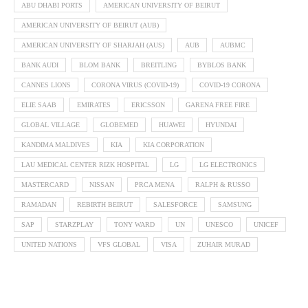
ABU DHABI PORTS
AMERICAN UNIVERSITY OF BEIRUT
AMERICAN UNIVERSITY OF BEIRUT (AUB)
AMERICAN UNIVERSITY OF SHARJAH (AUS)
AUB
AUBMC
BANK AUDI
BLOM BANK
BREITLING
BYBLOS BANK
CANNES LIONS
CORONA VIRUS (COVID-19)
COVID-19 CORONA
ELIE SAAB
EMIRATES
ERICSSON
GARENA FREE FIRE
GLOBAL VILLAGE
GLOBEMED
HUAWEI
HYUNDAI
KANDIMA MALDIVES
KIA
KIA CORPORATION
LAU MEDICAL CENTER RIZK HOSPITAL
LG
LG ELECTRONICS
MASTERCARD
NISSAN
PRCA MENA
RALPH & RUSSO
RAMADAN
REBIRTH BEIRUT
SALESFORCE
SAMSUNG
SAP
STARZPLAY
TONY WARD
UN
UNESCO
UNICEF
UNITED NATIONS
VFS GLOBAL
VISA
ZUHAIR MURAD