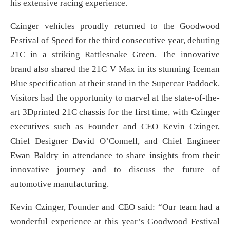
his extensive racing experience.
Czinger vehicles proudly returned to the Goodwood
Festival of Speed for the third consecutive year, debuting
21C in a striking Rattlesnake Green. The innovative
brand also shared the 21C V Max in its stunning Iceman
Blue specification at their stand in the Supercar Paddock.
Visitors had the opportunity to marvel at the state-of-the-
art 3Dprinted 21C chassis for the first time, with Czinger
executives such as Founder and CEO Kevin Czinger,
Chief Designer David O’Connell, and Chief Engineer
Ewan Baldry in attendance to share insights from their
innovative journey and to discuss the future of
automotive manufacturing.
Kevin Czinger, Founder and CEO said: “Our team had a
wonderful experience at this year’s Goodwood Festival