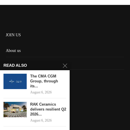
JOIN US
About us
Contact us
READ ALSO
HOME
The CMA CGM
Group, through
its...
Keep in touch
August 6, 2026
RAK Ceramics
delivers resilient Q2
2026...
August 6, 2026