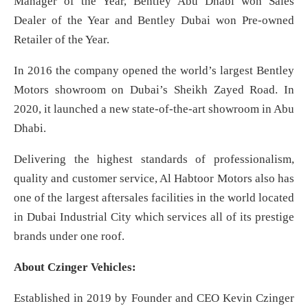
Manager of the Year, Bentley Abu Dhabi won Sales
Dealer of the Year and Bentley Dubai won Pre-owned
Retailer of the Year.
In 2016 the company opened the world’s largest Bentley
Motors showroom on Dubai’s Sheikh Zayed Road. In
2020, it launched a new state-of-the-art showroom in Abu
Dhabi.
Delivering the highest standards of professionalism,
quality and customer service, Al Habtoor Motors also has
one of the largest aftersales facilities in the world located
in Dubai Industrial City which services all of its prestige
brands under one roof.
About Czinger Vehicles:
Established in 2019 by Founder and CEO Kevin Czinger