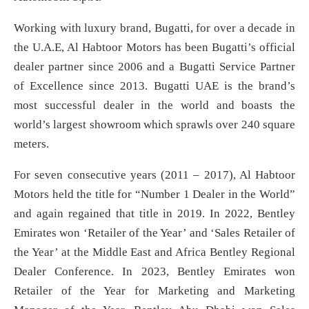
Working with luxury brand, Bugatti, for over a decade in
the U.A.E, Al Habtoor Motors has been Bugatti’s official
dealer partner since 2006 and a Bugatti Service Partner
of Excellence since 2013. Bugatti UAE is the brand’s
most successful dealer in the world and boasts the
world’s largest showroom which sprawls over 240 square
meters.
For seven consecutive years (2011 – 2017), Al Habtoor
Motors held the title for “Number 1 Dealer in the World”
and again regained that title in 2019. In 2022, Bentley
Emirates won ‘Retailer of the Year’ and ‘Sales Retailer of
the Year’ at the Middle East and Africa Bentley Regional
Dealer Conference. In 2023, Bentley Emirates won
Retailer of the Year for Marketing and Marketing