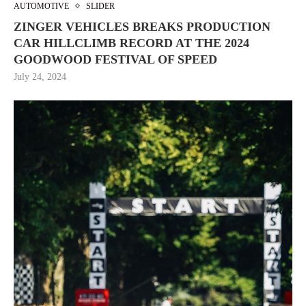
AUTOMOTIVE
SLIDER
ZINGER VEHICLES BREAKS PRODUCTION
CAR HILLCLIMB RECORD AT THE 2024
GOODWOOD FESTIVAL OF SPEED
July 24, 2024