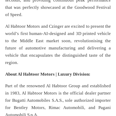
seconds, and providing continuous peak performance
that was perfectly showcased at the Goodwood Festival
of Speed.
Al Habtoor Motors and Czinger are excited to present the
world’s first human-AI-designed and 3D printed vehicle
to the Middle East market soon, revolutionising the
future of automotive manufacturing and delivering a
vehicle that encapsulates the distinguished taste of the
region.
A
bout Al Habtoor Motors | Luxury Division:
Part of the renowned Al Habtoor Group and established
in 1983, Al Habtoor Motors is the official dealer partner
for Bugatti Automobiles S.A.S., sole authorized importer
for Bentley Motors, Rimac Automobili, and Pagani
Automobili S.p.A.