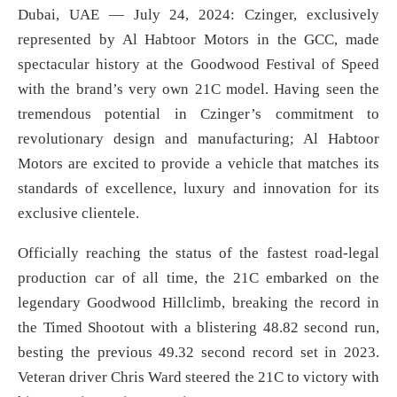
Dubai, UAE — July 24, 2024: Czinger, exclusively
represented by Al Habtoor Motors in the GCC, made
spectacular history at the Goodwood Festival of Speed
with the brand’s very own 21C model. Having seen the
tremendous potential in Czinger’s commitment to
revolutionary design and manufacturing; Al Habtoor
Motors are excited to provide a vehicle that matches its
standards of excellence, luxury and innovation for its
exclusive clientele.
Officially reaching the status of the fastest road-legal
production car of all time, the 21C embarked on the
legendary Goodwood Hillclimb, breaking the record in
the Timed Shootout with a blistering 48.82 second run,
besting the previous 49.32 second record set in 2023.
Veteran driver Chris Ward steered the 21C to victory with