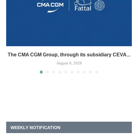
The CMA CGM Group, through its subsidiary CEVA...
August 6, 2026
WEEKLY NOTIFICATION