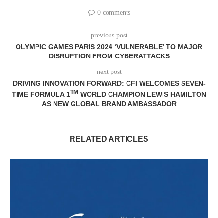
0 comments
previous post
OLYMPIC GAMES PARIS 2024 ‘VULNERABLE’ TO MAJOR
DISRUPTION FROM CYBERATTACKS
next post
DRIVING INNOVATION FORWARD: CFI WELCOMES SEVEN-
TM
TIME FORMULA 1
WORLD CHAMPION LEWIS HAMILTON
AS NEW GLOBAL BRAND AMBASSADOR
RELATED ARTICLES