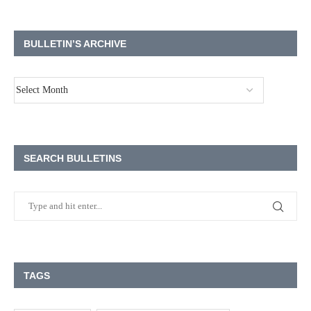
BULLETIN’S ARCHIVE
SEARCH BULLETINS
TAGS