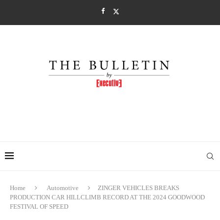
Home
Automotive
ZINGER VEHICLES BREAKS
PRODUCTION CAR HILLCLIMB RECORD AT THE 2024 GOODWOOD
FESTIVAL OF SPEED