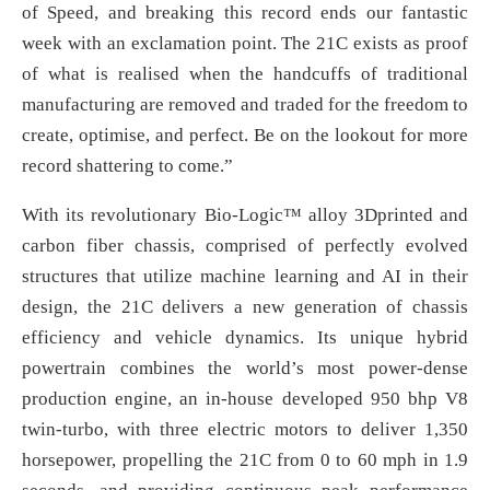
of Speed, and breaking this record ends our fantastic
week with an exclamation point. The 21C exists as proof
of what is realised when the handcuffs of traditional
manufacturing are removed and traded for the freedom to
create, optimise, and perfect. Be on the lookout for more
record shattering to come.”
With its revolutionary Bio-Logic™ alloy 3Dprinted and
carbon fiber chassis, comprised of perfectly evolved
structures that utilize machine learning and AI in their
design, the 21C delivers a new generation of chassis
efficiency and vehicle dynamics. Its unique hybrid
powertrain combines the world’s most power-dense
production engine, an in-house developed 950 bhp V8
twin-turbo, with three electric motors to deliver 1,350
horsepower, propelling the 21C from 0 to 60 mph in 1.9