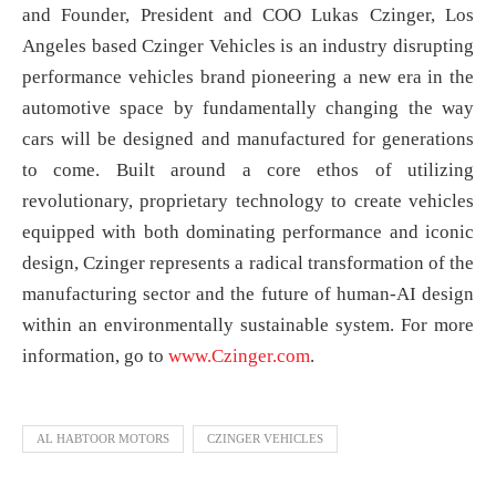
and Founder, President and COO Lukas Czinger, Los
Angeles based Czinger Vehicles is an industry disrupting
performance vehicles brand pioneering a new era in the
automotive space by fundamentally changing the way
cars will be designed and manufactured for generations
to come. Built around a core ethos of utilizing
revolutionary, proprietary technology to create vehicles
equipped with both dominating performance and iconic
design, Czinger represents a radical transformation of the
manufacturing sector and the future of human-AI design
within an environmentally sustainable system. For more
information, go to
www.Czinger.com
.
AL HABTOOR MOTORS
CZINGER VEHICLES