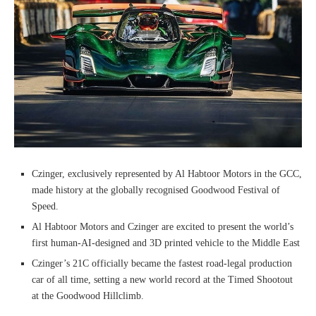
Czinger, exclusively represented by Al Habtoor Motors in the GCC,
made history at the globally recognised Goodwood Festival of
Speed.
Al Habtoor Motors and Czinger are excited to present the world’s
first human-AI-designed and 3D printed vehicle to the Middle East
Czinger’s 21C officially became the fastest road-legal production
car of all time, setting a new world record at the Timed Shootout
at the Goodwood Hillclimb.