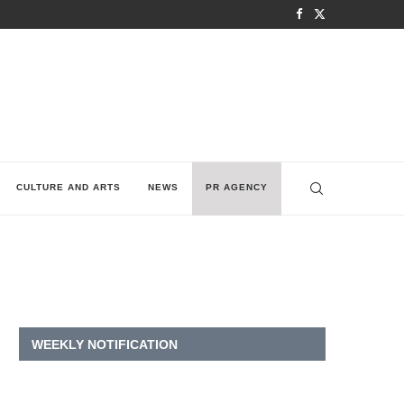
CULTURE AND ARTS
NEWS
PR AGENCY
WEEKLY NOTIFICATION