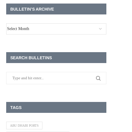
BULLETIN’S ARCHIVE
SEARCH BULLETINS
TAGS
ABU DHABI PORTS