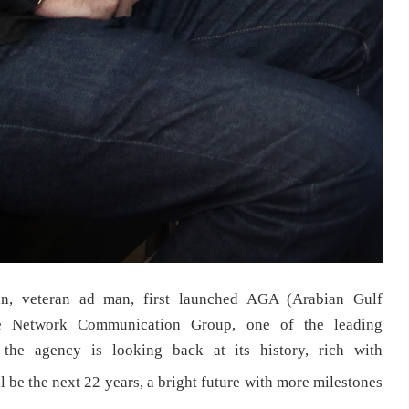
n, veteran ad man, first launched AGA (Arabian Gulf
he Network Communication Group, one of the leading
the agency is looking back at its history, rich with
 be the next 22 years, a bright future with more milestones