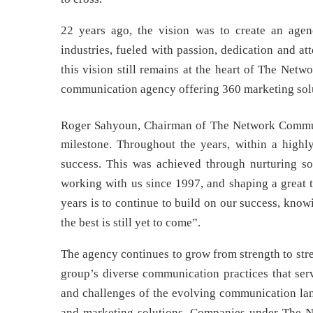
22 years ago, the vision was to create an agenc
industries, fueled with passion, dedication and at
this vision still remains at the heart of The Ne
communication agency offering 360 marketing solut
Roger Sahyoun, Chairman of The Network Commun
milestone. Throughout the years, within a highl
success. This was achieved through nurturing sol
working with us since 1997, and shaping a great t
years is to continue to build on our success, kn
the best is still yet to come”.
The agency continues to grow from strength to st
group’s diverse communication practices that serv
and challenges of the evolving communication lan
and marketing solutions. Companies under The