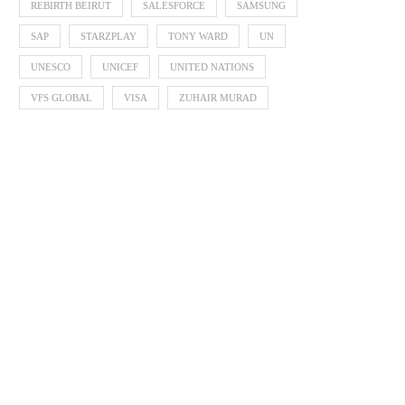
REBIRTH BEIRUT
SALESFORCE
SAMSUNG
SAP
STARZPLAY
TONY WARD
UN
UNESCO
UNICEF
UNITED NATIONS
VFS GLOBAL
VISA
ZUHAIR MURAD