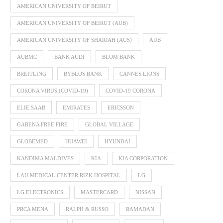
AMERICAN UNIVERSITY OF BEIRUT
AMERICAN UNIVERSITY OF BEIRUT (AUB)
AMERICAN UNIVERSITY OF SHARJAH (AUS)
AUB
AUBMC
BANK AUDI
BLOM BANK
BREITLING
BYBLOS BANK
CANNES LIONS
CORONA VIRUS (COVID-19)
COVID-19 CORONA
ELIE SAAB
EMIRATES
ERICSSON
GARENA FREE FIRE
GLOBAL VILLAGE
GLOBEMED
HUAWEI
HYUNDAI
KANDIMA MALDIVES
KIA
KIA CORPORATION
LAU MEDICAL CENTER RIZK HOSPITAL
LG
LG ELECTRONICS
MASTERCARD
NISSAN
PRCA MENA
RALPH & RUSSO
RAMADAN