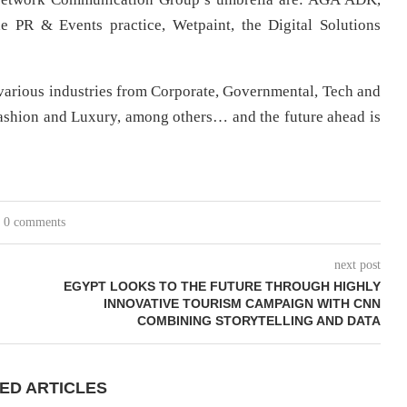
the PR & Events practice, Wetpaint, the Digital Solutions
s various industries from Corporate, Governmental, Tech and
ashion and Luxury, among others… and the future ahead is
0 comments
next post
EGYPT LOOKS TO THE FUTURE THROUGH HIGHLY
INNOVATIVE TOURISM CAMPAIGN WITH CNN
COMBINING STORYTELLING AND DATA
ED ARTICLES