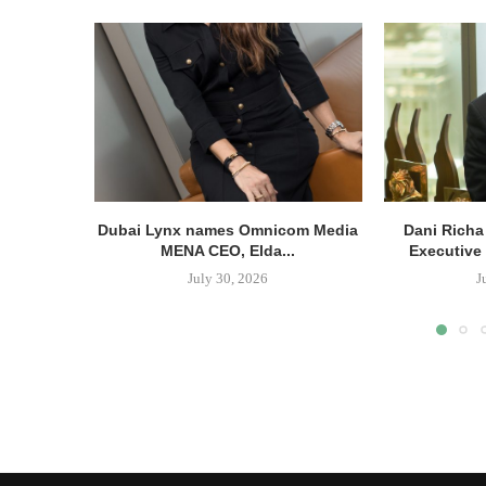
Dubai Lynx names Omnicom Media
Dani Richa
MENA CEO, Elda...
Executive 
July 30, 2026
J