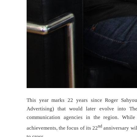
This year marks 22 years since Roger Sahyou
Advertising) that would later evolve into T
communication agencies in the region. While 
nd
achievements, the focus of its 22
anniversary will
to cross.