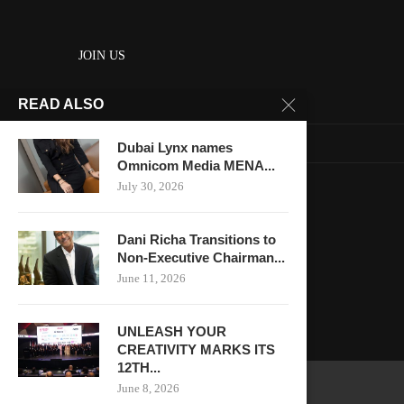
JOIN US
READ ALSO
About us
Contact us
Dubai Lynx names
Omnicom Media MENA...
HOME
July 30, 2026
Keep in touch
Dani Richa Transitions to
Non-Executive Chairman...
June 11, 2026
UNLEASH YOUR
CREATIVITY MARKS ITS
12TH...
June 8, 2026