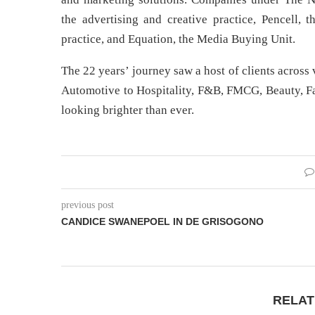
the advertising and creative practice, Pencell, 
practice, and Equation, the Media Buying Unit.
The 22 years’ journey saw a host of clients acros
Automotive to Hospitality, F&B, FMCG, Beauty, F
looking brighter than ever.
previous post
CANDICE SWANEPOEL IN DE GRISOGONO
RELAT