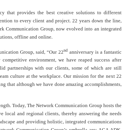
y that provides the best creative solutions to different
tention to every client and project. 22 years down the line,
twork Communication Group, now evolved into an integrated
ions, offline and online.
nd
ication Group, said, “Our 22
anniversary is a fantastic
y competitive environment, we have reaped success after
id partnerships with our clients, some of which are still
eam culture at the workplace. Our mission for the next 22
owing that although we have done amazing accomplishments,
rength. Today, The Network Communication Group hosts the
e local and regional clients, thereby answering the needs
dscape and providing holistic, integrated communications
 Network Communication Group’s umbrella are: AGA ADK,