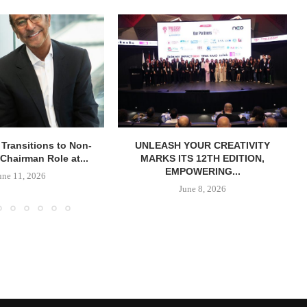
 Transitions to Non-
UNLEASH YOUR CREATIVITY
Chairman Role at...
MARKS ITS 12TH EDITION,
EMPOWERING...
une 11, 2026
June 8, 2026