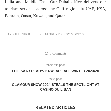
India and Middle East. Our Dubai office delivers our
tourism services across the Gulf region, in UAE, KSA,
Bahrain, Oman, Kuwait, and Qatar.
CZECH REPUBLIC
VFS GLOBAL- TOURISM SERVICES
0 comments
previous post
ELIE SAAB READY-TO-WEAR FALL/WINTER 2024/25
next post
GLAMOUR SHOW 2024 STEALS THE SPOTLIGHT AT
CASINO DU LIBAN
RELATED ARTICLES