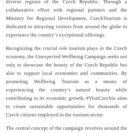
diverse regions of the Czech Republic. Through a
collaborative effort with regional partners and the
Ministry for Regional Development, CzechTourism is
dedicated to attracting visitors from around the globe to
experience the country’s exceptional offerings.
Recognizing the crucial role tourism plays in the Czech
economy, the Unexpected Wellbeing Campaign seeks not
only to showcase the beauty of the Czech Republic but
also to support local economies and communities. By
promoting Wellbeing Tourism as a means of
experiencing the country’s natural beauty while
contributing to its economic growth, #VisitCzechia aims
to create sustainable opportunities for thousands of
Czech citizens employed in the tourism sector.
The central concept of the campaign revolves around the