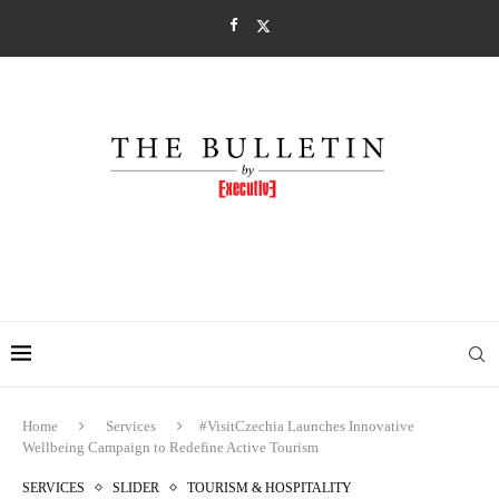
Home
Services
#VisitCzechia Launches Innovative
Wellbeing Campaign to Redefine Active Tourism
SERVICES
SLIDER
TOURISM & HOSPITALITY