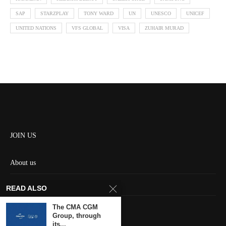
SAP
STARZPLAY
TONY WARD
UN
UNESCO
UNICEF
UNITED NATIONS
VFS GLOBAL
VISA
ZUHAIR MURAD
JOIN US
About us
Contact us
READ ALSO
HOME
The CMA CGM
Group, through
its...