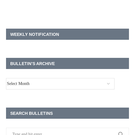
WEEKLY NOTIFICATION
BULLETIN’S ARCHIVE
SEARCH BULLETINS