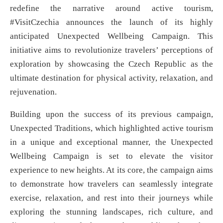
redefine the narrative around active tourism,
#VisitCzechia announces the launch of its highly
anticipated Unexpected Wellbeing Campaign. This
initiative aims to revolutionize travelers’ perceptions of
exploration by showcasing the Czech Republic as the
ultimate destination for physical activity, relaxation, and
rejuvenation.
Building upon the success of its previous campaign,
Unexpected Traditions, which highlighted active tourism
in a unique and exceptional manner, the Unexpected
Wellbeing Campaign is set to elevate the visitor
experience to new heights. At its core, the campaign aims
to demonstrate how travelers can seamlessly integrate
exercise, relaxation, and rest into their journeys while
exploring the stunning landscapes, rich culture, and