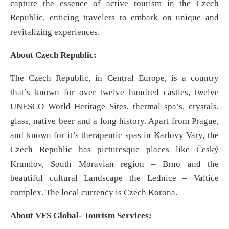
capture the essence of active tourism in the Czech
Republic, enticing travelers to embark on unique and
revitalizing experiences.
About Czech Republic:
The Czech Republic, in Central Europe, is a country
that’s known for over twelve hundred castles, twelve
UNESCO World Heritage Sites, thermal spa’s, crystals,
glass, native beer and a long history. Apart from Prague,
and known for it’s therapeutic spas in Karlovy Vary, the
Czech Republic has picturesque places like Český
Krumlov, South Moravian region – Brno and the
beautiful cultural Landscape the Lednice – Valtice
complex. The local currency is Czech Korona.
About VFS Global- Tourism Services: