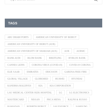
TAGS
ABU DHABI PORTS
AMERICAN UNIVERSITY OF BEIRUT
AMERICAN UNIVERSITY OF BEIRUT (AUB)
AMERICAN UNIVERSITY OF SHARJAH (AUS)
AUB
AUBMC
BANK AUDI
BLOM BANK
BREITLING
BYBLOS BANK
CANNES LIONS
CORONA VIRUS (COVID-19)
COVID-19 CORONA
ELIE SAAB
EMIRATES
ERICSSON
GARENA FREE FIRE
GLOBAL VILLAGE
GLOBEMED
HUAWEI
HYUNDAI
KANDIMA MALDIVES
KIA
KIA CORPORATION
LAU MEDICAL CENTER RIZK HOSPITAL
LG
LG ELECTRONICS
MASTERCARD
NISSAN
PRCA MENA
RALPH & RUSSO
RAMADAN
REBIRTH BEIRUT
SALESFORCE
SAMSUNG