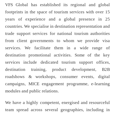
VFS Global has established its regional and global
footprints in the space of tourism services with over 15
years of experience and a global presence in 25
countries. We specialise in destination representation and
trade support services for national tourism authorities
from client governments to whom we provide visa
services. We facilitate them in a wide range of
destination promotional activities. Some of the key
services include dedicated tourism support offices,
destination training, product development, B2B
roadshows & workshops, consumer events, digital
campaigns, MICE engagement programme, e-learning
modules and public relations.
We have a highly competent, energised and resourceful
team spread across several geographies, including in