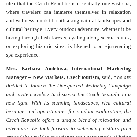
idea that the Czech Republic is essentially one vast spa,
where travelers can immerse themselves in relaxation
and wellness amidst breathtaking natural landscapes and
cultural heritage. Every outdoor adventure, whether it be
hiking through lush forests, cycling along scenic routes,
or exploring historic sites, is likened to a rejuvenating
spa experience.
Mrs. Barbara Andelová, International Marketing
Manager – New Markets, CzechTourism
, said, “
We are
thrilled to launch the Unexpected Wellbeing Campaign
and invite travelers to discover the Czech Republic in a
new light. With its stunning landscapes, rich cultural
heritage, and opportunities for outdoor exploration, the
Czech Republic offers a unique blend of relaxation and
adventure. We look forward to welcoming visitors from