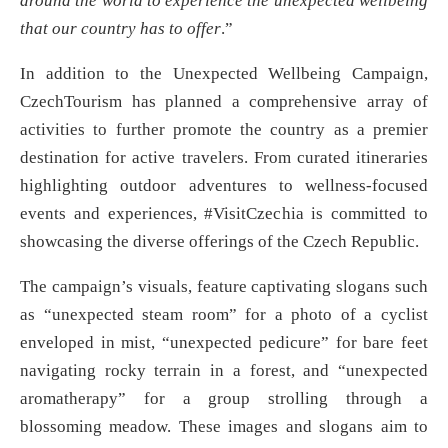
around the world to experience the unexpected wellbeing
that our country has to offer
.”
In addition to the Unexpected Wellbeing Campaign,
CzechTourism has planned a comprehensive array of
activities to further promote the country as a premier
destination for active travelers. From curated itineraries
highlighting outdoor adventures to wellness-focused
events and experiences, #VisitCzechia is committed to
showcasing the diverse offerings of the Czech Republic.
The campaign’s visuals, feature captivating slogans such
as “unexpected steam room” for a photo of a cyclist
enveloped in mist, “unexpected pedicure” for bare feet
navigating rocky terrain in a forest, and “unexpected
aromatherapy” for a group strolling through a
blossoming meadow. These images and slogans aim to