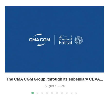
The CMA CGM Group, through its subsidiary CEVA...
August 6, 2026