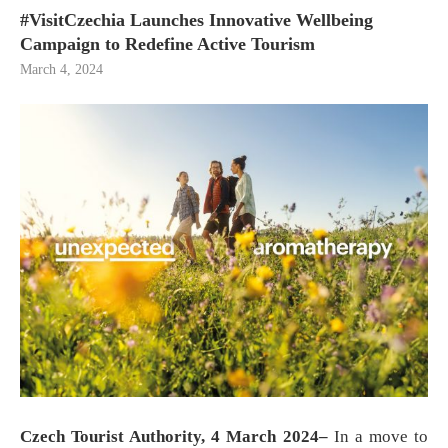
#VisitCzechia Launches Innovative Wellbeing
Campaign to Redefine Active Tourism
March 4, 2024
Czech Tourist Authority, 4 March 2024–
In a move to