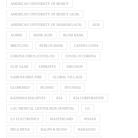
AMERICAN UNIVERSITY OF BEIRUT
AMERICAN UNIVERSITY OF BEIRUT (AUB)
AMERICAN UNIVERSITY OF SHARJAH (AUS)
AUB
AUBMC
BANK AUDI
BLOM BANK
BREITLING
BYBLOS BANK
CANNES LIONS
CORONA VIRUS (COVID-19)
COVID-19 CORONA
ELIE SAAB
EMIRATES
ERICSSON
GARENA FREE FIRE
GLOBAL VILLAGE
GLOBEMED
HUAWEI
HYUNDAI
KANDIMA MALDIVES
KIA
KIA CORPORATION
LAU MEDICAL CENTER RIZK HOSPITAL
LG
LG ELECTRONICS
MASTERCARD
NISSAN
PRCA MENA
RALPH & RUSSO
RAMADAN