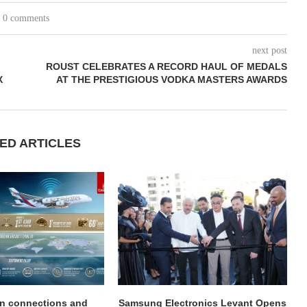
0 comments
next post
ROUST CELEBRATES A RECORD HAUL OF MEDALS
X
AT THE PRESTIGIOUS VODKA MASTERS AWARDS
ED ARTICLES
on connections and
Samsung Electronics Levant Opens