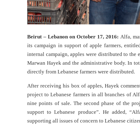
Beirut – Lebanon on October 17, 2016:
Alfa, ma
its campaign in support of apple farmers, entit
internal campaign, apples were distributed to the
Marwan Hayek and the administrative body. In tota
directly from Lebanese farmers were distributed.
After receiving his box of apples, Hayek comment
project to Lebanese farmers in all branches of Al
nine points of sale. The second phase of the pro
support to Lebanese produce”. He added, “Alf
supporting all issues of concern to Lebanese citize