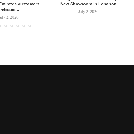
Emirates customers
New Showroom in Lebanon
embrace...
July 2, 2026
July 2, 2026