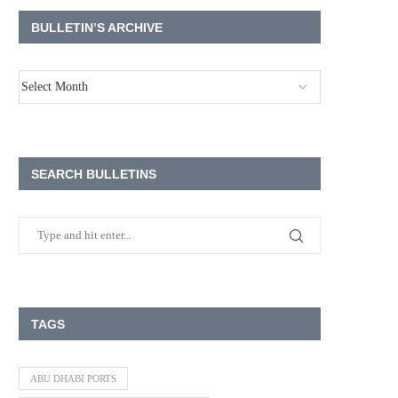
BULLETIN’S ARCHIVE
SEARCH BULLETINS
TAGS
ABU DHABI PORTS