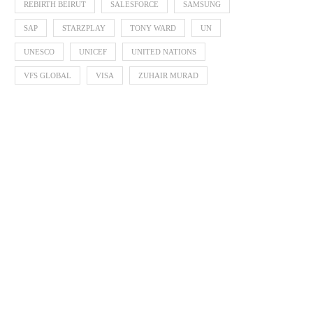
REBIRTH BEIRUT
SALESFORCE
SAMSUNG
SAP
STARZPLAY
TONY WARD
UN
UNESCO
UNICEF
UNITED NATIONS
VFS GLOBAL
VISA
ZUHAIR MURAD
Supporting the Next Generation of
Egyptian Talents Shine 