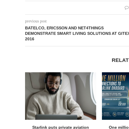
previous post
BATELCO, ERICSSON AND NET4THINGS
DEMONSTRATE SMART LIVING SOLUTIONS AT GITE
2016
RELAT
Starlink puts private aviation
One milli