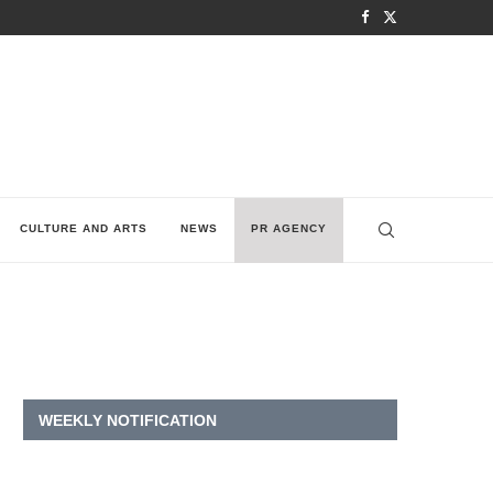
CULTURE AND ARTS
NEWS
PR AGENCY
WEEKLY NOTIFICATION