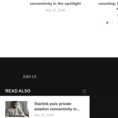
connectivity in the spotlight
counting: 
July 22, 2026
JOIN US
READ ALSO
About us
Contact us
Starlink puts private
aviation connectivity in...
HOME
July 22, 2026