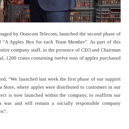
naged by Orascom Telecom, launched the second phase of
led “A Apples Box for each Team Member”. As part of this
 entire company staff, in the presence of CEO and Chairman
l, 1200 crates containing twelve tons of apples purchased
ed, “We launched last week the first phase of our support
fa Store, where apples were distributed to customers in our
ject is now launched within the company, to reaffirm our
a was and will remain a socially responsible company
ns”.