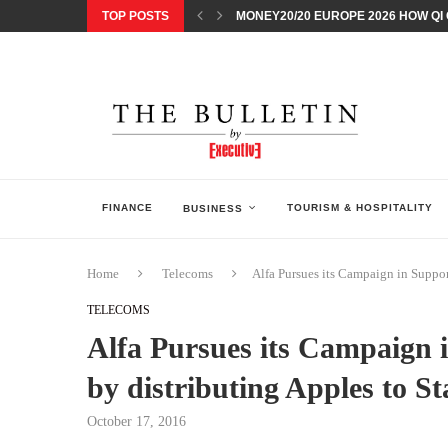
TOP POSTS
MONEY20/20 EUROPE 2026 HOW QI C
NISSAN POSTS Q1 RESULTS, REAFF
BEAUTY AND WELLBEING FORUM O
LEBANESE MINISTRY OF PUBLIC HE
5 SMART WAYS TO PREPARE YOUR S
DISCOVERY CHANNEL’S SHARK WEE
TECHNOLOGICAL CHANGE OVERTA
ARAB BANK GROUP PROFITS GROW T
FINANCE
TOURISM & HOSPITALITY
BUSINESS
Home
Telecoms
Alfa Pursues its Campaign in Suppor
TELECOMS
Alfa Pursues its Campaign 
by distributing Apples to St
October 17, 2016