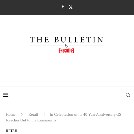
Home
Retail
In Celebration of its 40 Year Anniversary,GS
Reaches Out to the Community
RETAIL