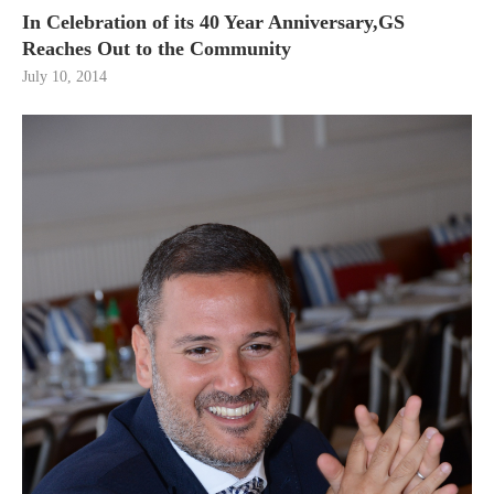
In Celebration of its 40 Year Anniversary,GS
Reaches Out to the Community
July 10, 2014