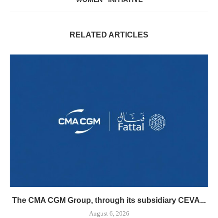
RELATED ARTICLES
The CMA CGM Group, through its subsidiary CEVA...
August 6, 2026