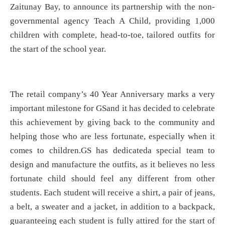
Zaitunay Bay, to announce its partnership with the non-
governmental agency Teach A Child, providing 1,000
children with complete, head-to-toe, tailored outfits for
the start of the school year.
The retail company’s 40 Year Anniversary marks a very
important milestone for GSand it has decided to celebrate
this achievement by giving back to the community and
helping those who are less fortunate, especially when it
comes to children.GS has dedicateda special team to
design and manufacture the outfits, as it believes no less
fortunate child should feel any different from other
students. Each student will receive a shirt, a pair of jeans,
a belt, a sweater and a jacket, in addition to a backpack,
guaranteeing each student is fully attired for the start of