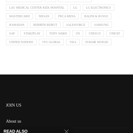
LAU MEDICAL CENTER RIZK HOSPITAL
LG
LG ELECTRONICS
MASTERCARD
NISSAN
PRCA MENA
RALPH & RUSSO
RAMADAN
REBIRTH BEIRUT
SALESFORCE
SAMSUNG
SAP
STARZPLAY
TONY WARD
UN
UNESCO
UNICEF
UNITED NATIONS
VFS GLOBAL
VISA
ZUHAIR MURAD
JOIN US
About us
READ ALSO