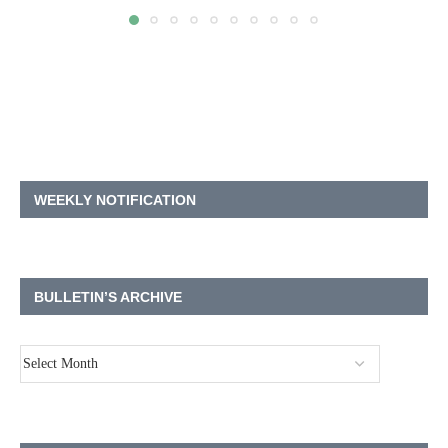
WEEKLY NOTIFICATION
BULLETIN’S ARCHIVE