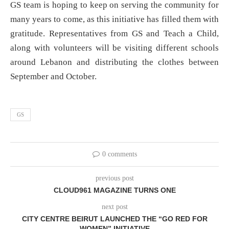
GS team is hoping to keep on serving the community for
many years to come, as this initiative has filled them with
gratitude. Representatives from GS and Teach a Child,
along with volunteers will be visiting different schools
around Lebanon and distributing the clothes between
September and October.
GS
0 comments
previous post
CLOUD961 MAGAZINE TURNS ONE
next post
CITY CENTRE BEIRUT LAUNCHED THE “GO RED FOR
WOMEN” INITIATIVE