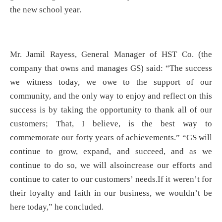
the new school year.
Mr. Jamil Rayess, General Manager of HST Co. (the
company that owns and manages GS) said: “The success
we witness today, we owe to the support of our
community, and the only way to enjoy and reflect on this
success is by taking the opportunity to thank all of our
customers; That, I believe, is the best way to
commemorate our forty years of achievements.” “GS will
continue to grow, expand, and succeed, and as we
continue to do so, we will alsoincrease our efforts and
continue to cater to our customers’ needs.If it weren’t for
their loyalty and faith in our business, we wouldn’t be
here today,” he concluded.