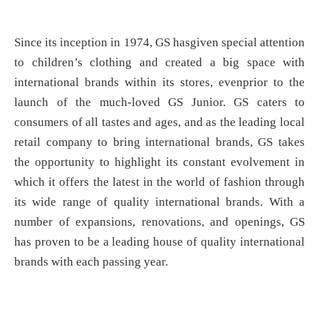
Since its inception in 1974, GS hasgiven special attention
to children’s clothing and created a big space with
international brands within its stores, evenprior to the
launch of the much-loved GS Junior. GS caters to
consumers of all tastes and ages, and as the leading local
retail company to bring international brands, GS takes
the opportunity to highlight its constant evolvement in
which it offers the latest in the world of fashion through
its wide range of quality international brands. With a
number of expansions, renovations, and openings, GS
has proven to be a leading house of quality international
brands with each passing year.