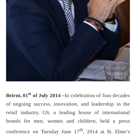
st
Beirut, 01
of July 2014 –
In celebration of four decades
of ongoing success, innovation, and leadership in the
retail industry, GS, a leading house of international
brands for men, women and children, held a press
th
conference on Tuesday June 17
, 2014 at St. Elmo’s