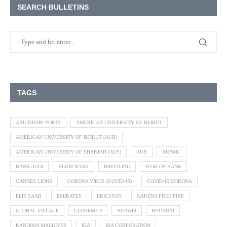
SEARCH BULLETINS
TAGS
ABU DHABI PORTS
AMERICAN UNIVERSITY OF BEIRUT
AMERICAN UNIVERSITY OF BEIRUT (AUB)
AMERICAN UNIVERSITY OF SHARJAH (AUS)
AUB
AUBMC
BANK AUDI
BLOM BANK
BREITLING
BYBLOS BANK
CANNES LIONS
CORONA VIRUS (COVID-19)
COVID-19 CORONA
ELIE SAAB
EMIRATES
ERICSSON
GARENA FREE FIRE
GLOBAL VILLAGE
GLOBEMED
HUAWEI
HYUNDAI
KANDIMA MALDIVES
KIA
KIA CORPORATION