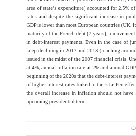
area of state’s expenditure) accounted for 2.5% o
rates and despite the significant increase in pub
GDP is lower than most European countries (UK, It
maturity of the French debt (7 years), a movement
in debt-interest payments. Even in the case of ju
keep declining in 2017 and 2018 (reaching around
issued in the midst of the 2007 financial crisis. 
at 4%, annual inflation rate at 2% and annual GDP g
beginning of the 2020s that the debt-interest payme
of higher interest rates linked to the « Le Pen effec
the overall increase in inflation should not have
upcoming presidential term.