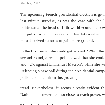
March 2, 2017
The upcoming French presidential election is givi
last minute surprise, as was the case with the l
politician at the head of fifth world economic pow
the polls. In recent weeks, she has taken advant
most deprived suburbs to gain more ground.
In the first round, she could get around 27% of the 
second round, a recent poll showed that she coul
and 42% against Emmanuel Macron), while she wa
Releasing a new poll during the presidential camp
polls need to confirm this growing
trend. Nevertheless, it seems already evident th
National has never been so close to reach power, w