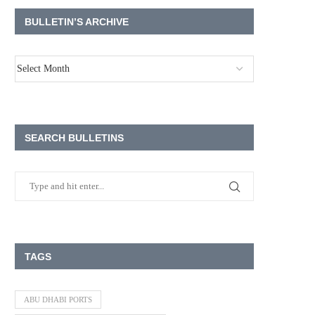
BULLETIN’S ARCHIVE
SEARCH BULLETINS
TAGS
ABU DHABI PORTS