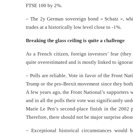
FTSE 100 by 2%.
– The 2y German sovereign bond « Schatz », which
trades at a historically low level close to -1%.
Breaking the glass ceiling is quite a challenge
As a French citizen, foreign investors’ fear (the
quite overestimated and is mostly linked to ignoran
– Polls are reliable. Vote in favor of the Front Na
Trump or the pro-Brexit movement since they both 
A few years ago, the Front National’s supporters we
and in all the polls their vote was significantly u
Marie Le Pen’s second-place finish in the 2002 pr
Therefore, there should not be major surprise about
– Exceptional historical circumstances would 