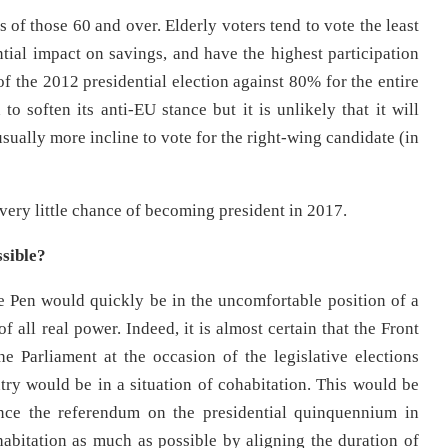
s of those 60 and over. Elderly voters tend to vote the least
ntial impact on savings, and have the highest participation
of the 2012 presidential election against 80% for the entire
 to soften its anti-EU stance but it is unlikely that it will
usually more incline to vote for the right-wing candidate (in
 very little chance of becoming president in 2017.
sible?
 Pen would quickly be in the uncomfortable position of a
 all real power. Indeed, it is almost certain that the Front
e Parliament at the occasion of the legislative elections
ry would be in a situation of cohabitation. This would be
ince the referendum on the presidential quinquennium in
bitation as much as possible by aligning the duration of