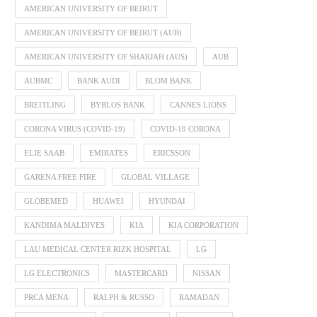
AMERICAN UNIVERSITY OF BEIRUT
AMERICAN UNIVERSITY OF BEIRUT (AUB)
AMERICAN UNIVERSITY OF SHARJAH (AUS)
AUB
AUBMC
BANK AUDI
BLOM BANK
BREITLING
BYBLOS BANK
CANNES LIONS
CORONA VIRUS (COVID-19)
COVID-19 CORONA
ELIE SAAB
EMIRATES
ERICSSON
GARENA FREE FIRE
GLOBAL VILLAGE
GLOBEMED
HUAWEI
HYUNDAI
KANDIMA MALDIVES
KIA
KIA CORPORATION
LAU MEDICAL CENTER RIZK HOSPITAL
LG
LG ELECTRONICS
MASTERCARD
NISSAN
PRCA MENA
RALPH & RUSSO
RAMADAN