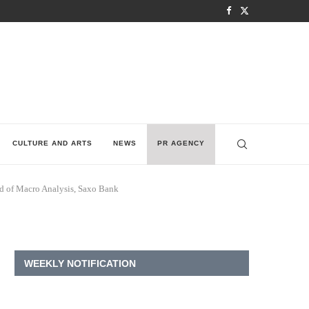
CULTURE AND ARTS
NEWS
PR AGENCY
ead of Macro Analysis, Saxo Bank
WEEKLY NOTIFICATION