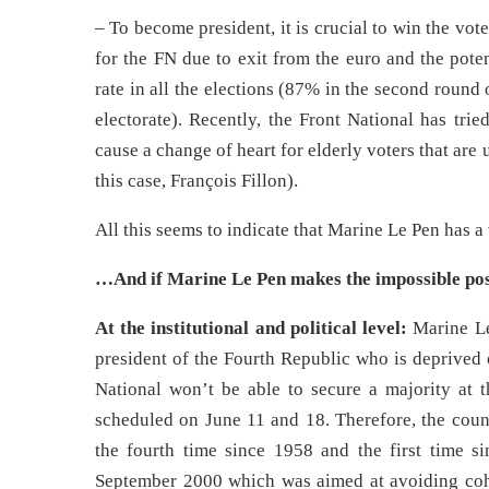
– To become president, it is crucial to win the vote
for the FN due to exit from the euro and the pote
rate in all the elections (87% in the second round 
electorate). Recently, the Front National has tried
cause a change of heart for elderly voters that are 
this case, François Fillon).
All this seems to indicate that Marine Le Pen has a
…And if Marine Le Pen makes the impossible pos
At the institutional and political level:
Marine Le
president of the Fourth Republic who is deprived of
National won’t be able to secure a majority at th
scheduled on June 11 and 18. Therefore, the count
the fourth time since 1958 and the first time s
September 2000 which was aimed at avoiding coha