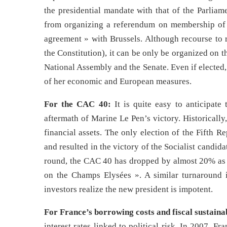
the presidential mandate with that of the Parliam
from organizing a referendum on membership of t
agreement » with Brussels. Although recourse to r
the Constitution), it can be only be organized on 
National Assembly and the Senate. Even if elected
of her economic and European measures.
For the CAC 40:
It is quite easy to anticipate
aftermath of Marine Le Pen’s victory. Historically
financial assets. The only election of the Fifth 
and resulted in the victory of the Socialist candid
round, the CAC 40 has dropped by almost 20% as i
on the Champs Elysées ». A similar turnaround is 
investors realize the new president is impotent.
For France’s borrowing costs and fiscal sustainab
interest rates linked to political risk. In 2007, F