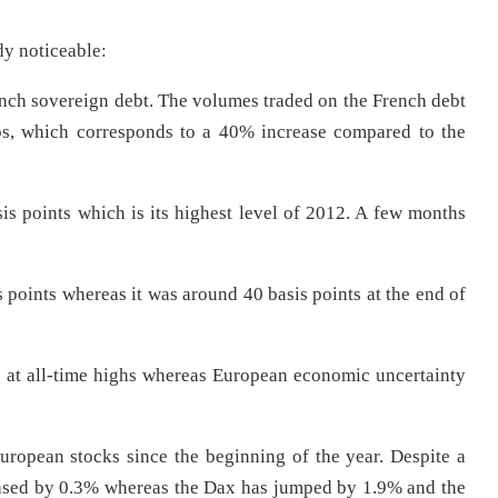
dy noticeable:
rench sovereign debt. The volumes traded on the French debt
ros, which corresponds to a 40% increase compared to the
s points which is its highest level of 2012. A few months
s points whereas it was around 40 basis points at the end of
s at all-time highs whereas European economic uncertainty
opean stocks since the beginning of the year. Despite a
eased by 0.3% whereas the Dax has jumped by 1.9% and the