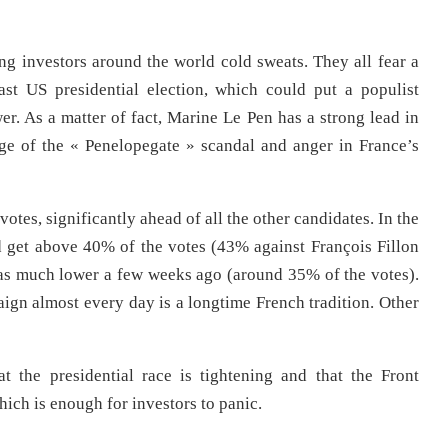
ng investors around the world cold sweats. They all fear a
ast US presidential election, which could put a populist
er. As a matter of fact, Marine Le Pen has a strong lead in
age of the « Penelopegate » scandal and anger in France’s
votes, significantly ahead of all the other candidates. In the
d get above 40% of the votes (43% against François Fillon
s much lower a few weeks ago (around 35% of the votes).
aign almost every day is a longtime French tradition. Other
at the presidential race is tightening and that the Front
hich is enough for investors to panic.