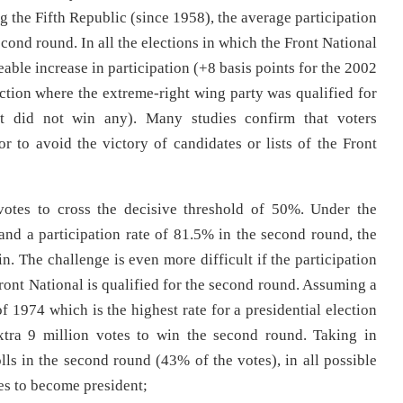
g the Fifth Republic (since 1958), the average participation
econd round. In all the elections in which the Front National
eable increase in participation (+8 basis points for the 2002
ection where the extreme-right wing party was qualified for
t did not win any). Many studies confirm that voters
r to avoid the victory of candidates or lists of the Front
otes to cross the decisive threshold of 50%. Under the
 and a participation rate of 81.5% in the second round, the
n. The challenge is even more difficult if the participation
Front National is qualified for the second round. Assuming a
of 1974 which is the highest rate for a presidential election
xtra 9 million votes to win the second round. Taking in
lls in the second round (43% of the votes), in all possible
otes to become president;