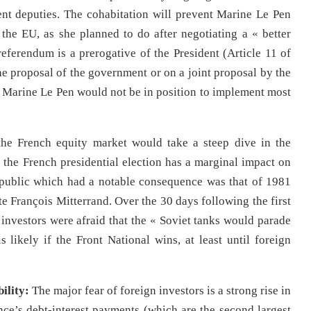
ent deputies. The cohabitation will prevent Marine Le Pen
he EU, as she planned to do after negotiating a « better
eferendum is a prerogative of the President (Article 11 of
the proposal of the government or on a joint proposal by the
, Marine Le Pen would not be in position to implement most
 the French equity market would take a steep dive in the
, the French presidential election has a marginal impact on
Republic which had a notable consequence was that of 1981
ate François Mitterrand. Over the 30 days following the first
nvestors were afraid that the « Soviet tanks would parade
likely if the Front National wins, at least until foreign
ility:
The major fear of foreign investors is a strong rise in
rance’s debt-interest payments (which are the second largest