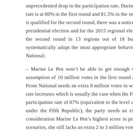
unprecedented drop in the participation rate. Durin
rate is at 80% in the first round and 81.5% in the s
is qualified for the second round, there was a notic
presidential election and for the 2015 regional el
the second round in 13 regions out of 18 bu
systematically adopt the most appropriate behavio
National;
– Marine Le Pen won’t be able to get enough v
assumption of 10 million votes in the first round
Front National needs an extra 8 million votes to wi
rate increases which is usually the case when the 
participation rate of 87% (equivalent to the level 
under the Fifth Republic), the party needs an e
consideration Marine Le Pen’s highest score in po
scenarios, she still lacks an extra 2 to 3 million v