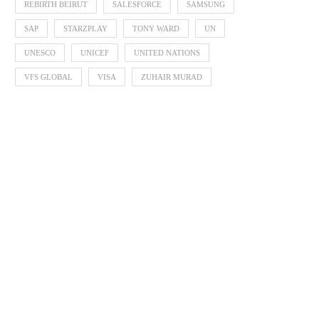
REBIRTH BEIRUT
SALESFORCE
SAMSUNG
SAP
STARZPLAY
TONY WARD
UN
UNESCO
UNICEF
UNITED NATIONS
VFS GLOBAL
VISA
ZUHAIR MURAD