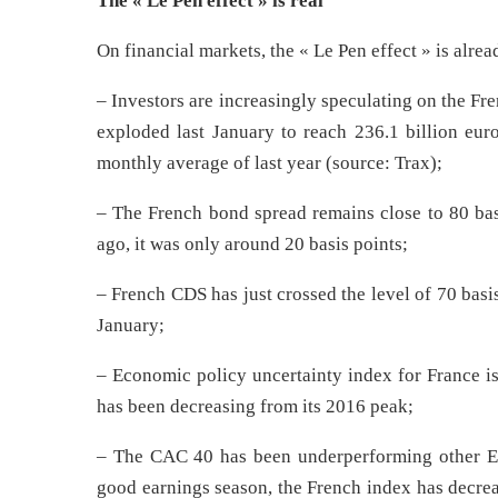
The « Le Pen effect » is real
On financial markets, the « Le Pen effect » is alrea
– Investors are increasingly speculating on the F
exploded last January to reach 236.1 billion eu
monthly average of last year (source: Trax);
– The French bond spread remains close to 80 basi
ago, it was only around 20 basis points;
– French CDS has just crossed the level of 70 basi
January;
– Economic policy uncertainty index for France i
has been decreasing from its 2016 peak;
– The CAC 40 has been underperforming other Eur
good earnings season, the French index has decr