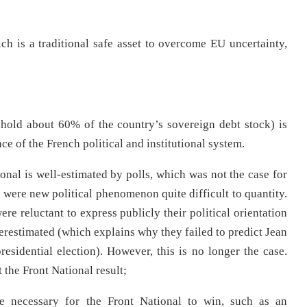
 is a traditional safe asset to overcome EU uncertainty,
y hold about 60% of the country’s sovereign debt stock) is
ce of the French political and institutional system.
tional is well-estimated by polls, which was not the case for
were new political phenomenon quite difficult to quantity.
re reluctant to express publicly their political orientation
nderestimated (which explains why they failed to predict Jean
esidential election). However, this is no longer the case.
 the Front National result;
be necessary for the Front National to win, such as an