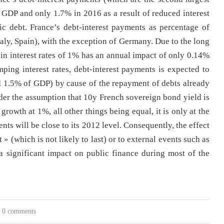
f GDP and only 1.7% in 2016 as a result of reduced interest
lic debt. France’s debt-interest payments as percentage of
aly, Spain), with the exception of Germany. Due to the long
 in interest rates of 1% has an annual impact of only 0.14%
mping interest rates, debt-interest payments is expected to
 1.5% of GDP) by cause of the repayment of debts already
Under the assumption that 10y French sovereign bond yield is
rowth at 1%, all other things being equal, it is only at the
nts will be close to its 2012 level. Consequently, the effect
t » (which is not likely to last) or to external events such as
 a significant impact on public finance during most of the
0 comments