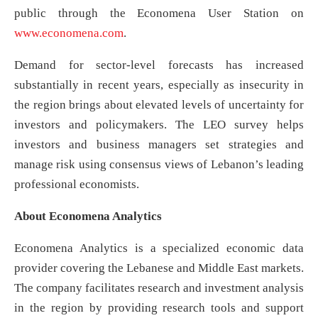
public through the Economena User Station on
www.economena.com
.
Demand for sector-level forecasts has increased
substantially in recent years, especially as insecurity in
the region brings about elevated levels of uncertainty for
investors and policymakers. The LEO survey helps
investors and business managers set strategies and
manage risk using consensus views of Lebanon’s leading
professional economists.
About Economena Analytics
Economena Analytics is a specialized economic data
provider covering the Lebanese and Middle East markets.
The company facilitates research and investment analysis
in the region by providing research tools and support