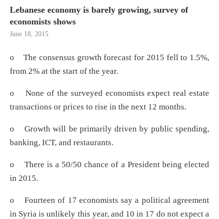
Lebanese economy is barely growing, survey of
economists shows
June 18, 2015
o The consensus growth forecast for 2015 fell to 1.5%,
from 2% at the start of the year.
o None of the surveyed economists expect real estate
transactions or prices to rise in the next 12 months.
o Growth will be primarily driven by public spending,
banking, ICT, and restaurants.
o There is a 50/50 chance of a President being elected
in 2015.
o Fourteen of 17 economists say a political agreement
in Syria is unlikely this year, and 10 in 17 do not expect a