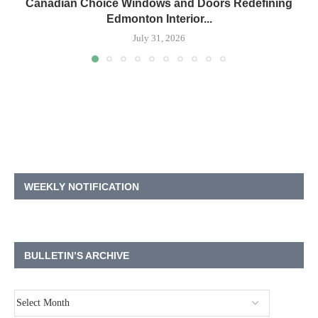
Canadian Choice Windows and Doors Redefining
Edmonton Interior...
July 31, 2026
WEEKLY NOTIFICATION
BULLETIN’S ARCHIVE