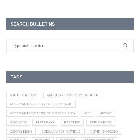
SEARCH BULLETINS
TAGS
ABU DHABI PORTS
AMERICAN UNIVERSITY OF BEIRUT
AMERICAN UNIVERSITY OF BEIRUT (AUB)
AMERICAN UNIVERSITY OF SHARJAH (AUS)
AUB
AUBMC
BANK AUDI
BLOM BANK
BREITLING
BYBLOS BANK
CANNES LIONS
CORONA VIRUS (COVID-19)
COVID-19 CORONA