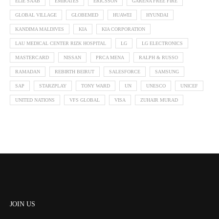
ELIE SAAB
EMIRATES
ERICSSON
GARENA FREE FIRE
GLOBAL VILLAGE
GLOBEMED
HUAWEI
HYUNDAI
KANDIMA MALDIVES
KIA
KIA CORPORATION
LAU MEDICAL CENTER RIZK HOSPITAL
LG
LG ELECTRONICS
MASTERCARD
NISSAN
PRCA MENA
RALPH & RUSSO
RAMADAN
REBIRTH BEIRUT
SALESFORCE
SAMSUNG
SAP
STARZPLAY
TONY WARD
UN
UNESCO
UNICEF
UNITED NATIONS
VFS GLOBAL
VISA
ZUHAIR MURAD
JOIN US