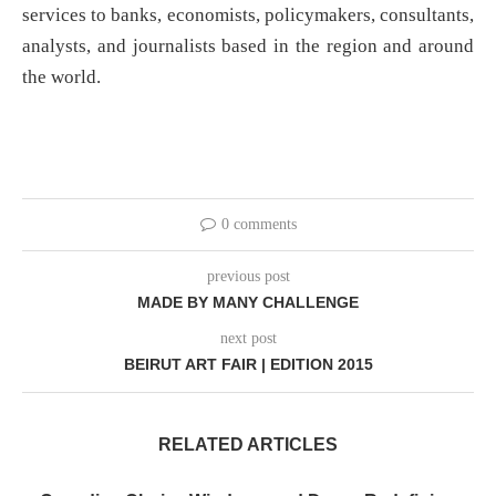
services to banks, economists, policymakers, consultants,
analysts, and journalists based in the region and around
the world.
0 comments
previous post
MADE BY MANY CHALLENGE
next post
BEIRUT ART FAIR | EDITION 2015
RELATED ARTICLES