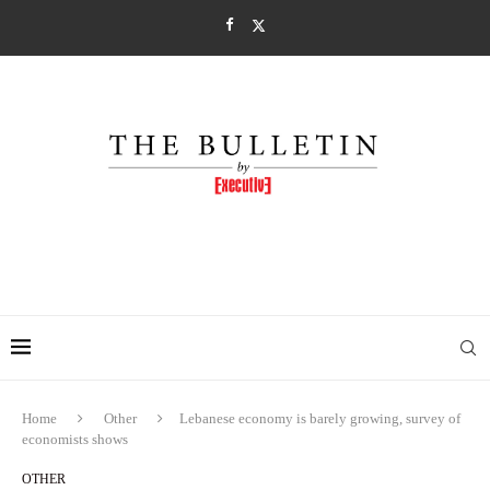
Home
Other
Lebanese economy is barely growing, survey of
economists shows
OTHER