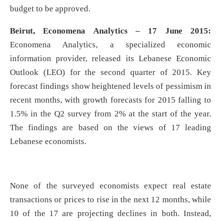
budget to be approved.
Beirut, Economena Analytics – 17 June 2015:
Economena Analytics, a specialized economic
information provider, released its Lebanese Economic
Outlook (LEO) for the second quarter of 2015. Key
forecast findings show heightened levels of pessimism in
recent months, with growth forecasts for 2015 falling to
1.5% in the Q2 survey from 2% at the start of the year.
The findings are based on the views of 17 leading
Lebanese economists.
None of the surveyed economists expect real estate
transactions or prices to rise in the next 12 months, while
10 of the 17 are projecting declines in both. Instead,