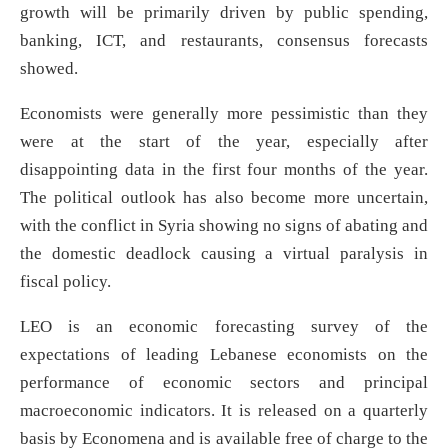
growth will be primarily driven by public spending,
banking, ICT, and restaurants, consensus forecasts
showed.
Economists were generally more pessimistic than they
were at the start of the year, especially after
disappointing data in the first four months of the year.
The political outlook has also become more uncertain,
with the conflict in Syria showing no signs of abating and
the domestic deadlock causing a virtual paralysis in
fiscal policy.
LEO is an economic forecasting survey of the
expectations of leading Lebanese economists on the
performance of economic sectors and principal
macroeconomic indicators. It is released on a quarterly
basis by Economena and is available free of charge to the