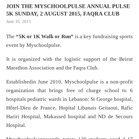
JOIN THE MYSCHOOLPULSE ANNUAL PULSE
5K SUNDAY, 2 AUGUST 2015, FAQRA CLUB
June 16, 2015
The
“5K or 1K Walk or Run”
is a key fundraising sports
event by Myschoolpulse.
It is organized with the logistic support of the Beirut
Marathon Association and the Faqra Club.
Establishedin June 2010, Myschoolpulse is a non-profit
organization that brings free of charge school to 6
hospitals pediatric wards in Lebanon: St George hospital,
Hôtel-Dieu de France, Hopital Libanais Geitaoui, Rafic
Hariri Hospital, Makassed hospital and ND de Secours
Hospital.