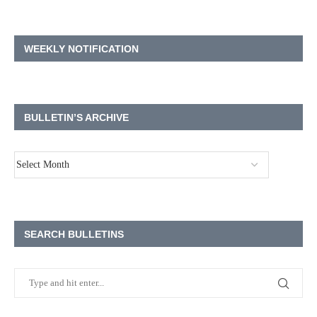
WEEKLY NOTIFICATION
BULLETIN’S ARCHIVE
SEARCH BULLETINS