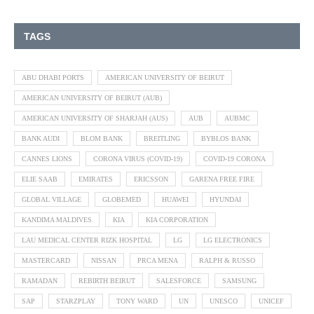
TAGS
ABU DHABI PORTS
AMERICAN UNIVERSITY OF BEIRUT
AMERICAN UNIVERSITY OF BEIRUT (AUB)
AMERICAN UNIVERSITY OF SHARJAH (AUS)
AUB
AUBMC
BANK AUDI
BLOM BANK
BREITLING
BYBLOS BANK
CANNES LIONS
CORONA VIRUS (COVID-19)
COVID-19 CORONA
ELIE SAAB
EMIRATES
ERICSSON
GARENA FREE FIRE
GLOBAL VILLAGE
GLOBEMED
HUAWEI
HYUNDAI
KANDIMA MALDIVES
KIA
KIA CORPORATION
LAU MEDICAL CENTER RIZK HOSPITAL
LG
LG ELECTRONICS
MASTERCARD
NISSAN
PRCA MENA
RALPH & RUSSO
RAMADAN
REBIRTH BEIRUT
SALESFORCE
SAMSUNG
SAP
STARZPLAY
TONY WARD
UN
UNESCO
UNICEF