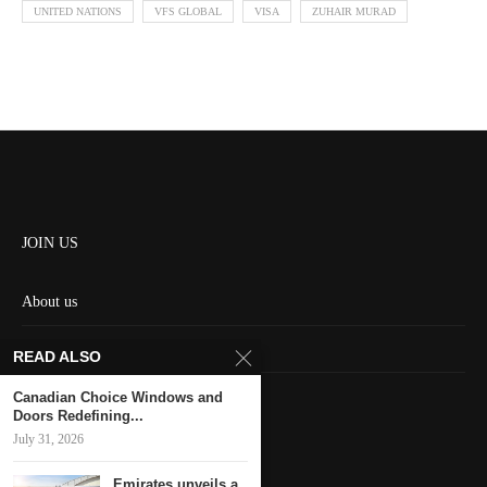
UNITED NATIONS
VFS GLOBAL
VISA
ZUHAIR MURAD
JOIN US
About us
Contact us
READ ALSO
HOME
Canadian Choice Windows and
Doors Redefining...
July 31, 2026
Keep in touch
Emirates unveils a