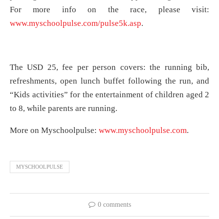
For more info on the race, please visit:
www.myschoolpulse.com/pulse5k.asp
.
The USD 25, fee per person covers: the running bib,
refreshments, open lunch buffet following the run, and
“Kids activities” for the entertainment of children aged 2
to 8, while parents are running.
More on Myschoolpulse:
www.myschoolpulse.com
.
MYSCHOOLPULSE
0 comments