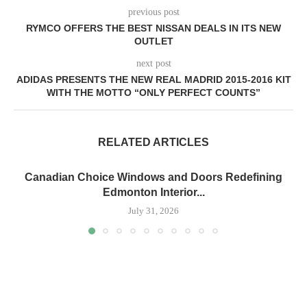
previous post
RYMCO OFFERS THE BEST NISSAN DEALS IN ITS NEW
OUTLET
next post
ADIDAS PRESENTS THE NEW REAL MADRID 2015-2016 KIT
WITH THE MOTTO “ONLY PERFECT COUNTS”
RELATED ARTICLES
Canadian Choice Windows and Doors Redefining
Edmonton Interior...
July 31, 2026