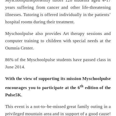
Myschoolpulsepresently tutors 120 students aged 4-17
years suffering from cancer and other life-threatening
illnesses. Tutoring is offered individually in the patients’
hospital rooms during their treatment.
Myschoolpulse also provides Art therapy sessions and
computer training to children with special needs at the
Oumnia Center.
86% of the Myschoolpulse students have passed class in
June 2014.
With the view of supporting its mission Myschoolpulse
th
encourages you to participate at the 6
edition of the
Pulse5K
.
This event is a not-to–be-missed great family outing in a
privileged mountain area and in support of a good cause!