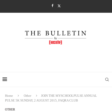
Home
Other
JOIN THE MYSCHOOLPULSE ANNUAL
PULSE 5K SUNDAY, 2 AUGUST 2015, FAQRA CLUB
OTHER