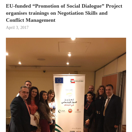
EU-funded “Promotion of Social Dialogue” Project
organises trainings on Negotiation Skills and
Conflict Management
April 3, 2017