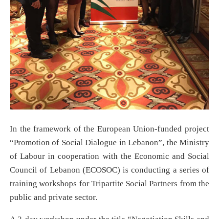
In the framework of the European Union-funded project
“Promotion of Social Dialogue in Lebanon”, the Ministry
of Labour in cooperation with the Economic and Social
Council of Lebanon (ECOSOC) is conducting a series of
training workshops for Tripartite Social Partners from the
public and private sector.