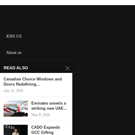
JOIN US
About us
Contact us
READ ALSO
HOME
Canadian Choice Windows and
Doors Redefining...
July 31, 2026
Keep in touch
Emirates unveils a
striking new UAE...
May 8, 2026
CADO Expands
GCC Gifting