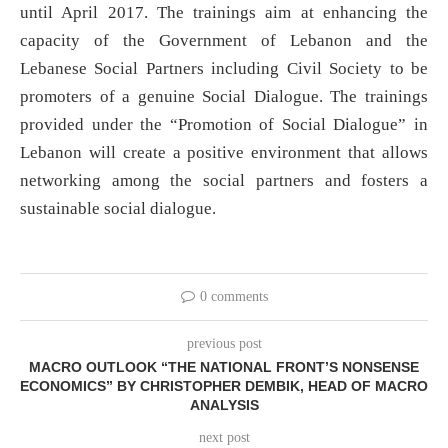
until April 2017. The trainings aim at enhancing the
capacity of the Government of Lebanon and the
Lebanese Social Partners including Civil Society to be
promoters of a genuine Social Dialogue. The trainings
provided under the “Promotion of Social Dialogue” in
Lebanon will create a positive environment that allows
networking among the social partners and fosters a
sustainable social dialogue.
0 comments
previous post
MACRO OUTLOOK “THE NATIONAL FRONT’S NONSENSE
ECONOMICS” BY CHRISTOPHER DEMBIK, HEAD OF MACRO
ANALYSIS
next post