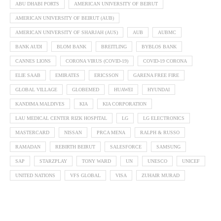
ABU DHABI PORTS
AMERICAN UNIVERSITY OF BEIRUT
AMERICAN UNIVERSITY OF BEIRUT (AUB)
AMERICAN UNIVERSITY OF SHARJAH (AUS)
AUB
AUBMC
BANK AUDI
BLOM BANK
BREITLING
BYBLOS BANK
CANNES LIONS
CORONA VIRUS (COVID-19)
COVID-19 CORONA
ELIE SAAB
EMIRATES
ERICSSON
GARENA FREE FIRE
GLOBAL VILLAGE
GLOBEMED
HUAWEI
HYUNDAI
KANDIMA MALDIVES
KIA
KIA CORPORATION
LAU MEDICAL CENTER RIZK HOSPITAL
LG
LG ELECTRONICS
MASTERCARD
NISSAN
PRCA MENA
RALPH & RUSSO
RAMADAN
REBIRTH BEIRUT
SALESFORCE
SAMSUNG
SAP
STARZPLAY
TONY WARD
UN
UNESCO
UNICEF
UNITED NATIONS
VFS GLOBAL
VISA
ZUHAIR MURAD