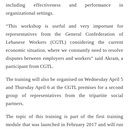
including effectiveness and performance in
organizational settings.
“This workshop is useful and very important for
representatives from the General Confederation of
Lebanese Workers (CGTL) considering the current
economic situation, where we constantly need to resolve
disputes between employers and workers” said Akram, a
participant from CGTL.
The training will also be organised on Wednesday April 5
and Thursday April 6 at the CGTL premises for a second
group of representatives from the tripartite social
partners.
The topic of this training is part of the first training
module that was launched in February 2017 and will run