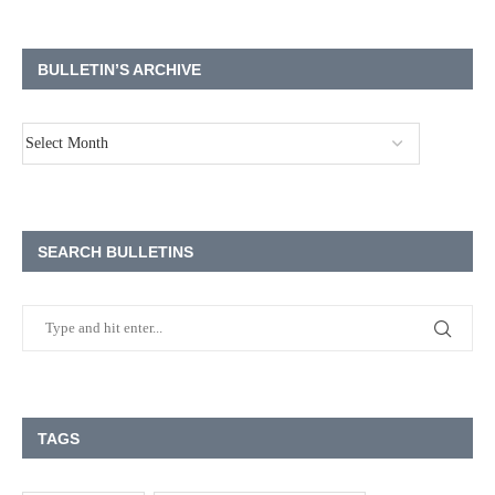
BULLETIN’S ARCHIVE
SEARCH BULLETINS
TAGS