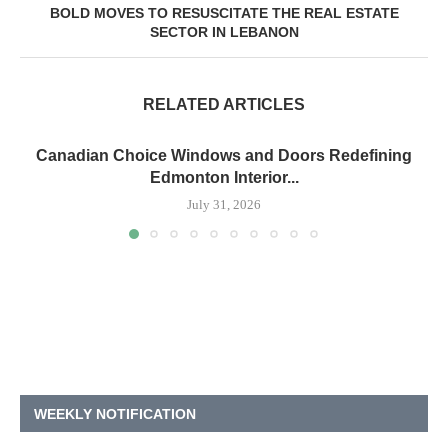
BOLD MOVES TO RESUSCITATE THE REAL ESTATE
SECTOR IN LEBANON
RELATED ARTICLES
Canadian Choice Windows and Doors Redefining
Edmonton Interior...
July 31, 2026
WEEKLY NOTIFICATION