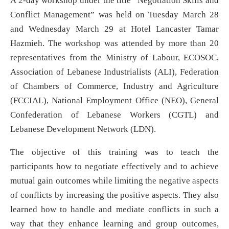
A 2-day workshop under the title “Negotiation Skills and
Conflict Management” was held on Tuesday March 28
and Wednesday March 29 at Hotel Lancaster Tamar
Hazmieh. The workshop was attended by more than 20
representatives from the Ministry of Labour, ECOSOC,
Association of Lebanese Industrialists (ALI), Federation
of Chambers of Commerce, Industry and Agriculture
(FCCIAL), National Employment Office (NEO), General
Confederation of Lebanese Workers (CGTL) and
Lebanese Development Network (LDN).
The objective of this training was to teach the
participants how to negotiate effectively and to achieve
mutual gain outcomes while limiting the negative aspects
of conflicts by increasing the positive aspects. They also
learned how to handle and mediate conflicts in such a
way that they enhance learning and group outcomes,