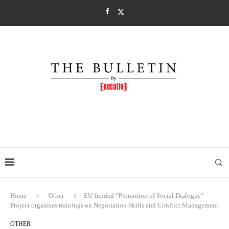
Home
Other
EU-funded “Promotion of Social Dialogue”
Project organises trainings on Negotiation Skills and Conflict Management
OTHER