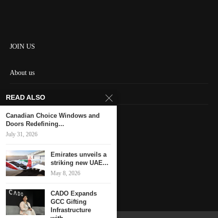
JOIN US
About us
Contact us
READ ALSO
HOME
Canadian Choice Windows and
Doors Redefining...
July 31, 2026
Keep in touch
Emirates unveils a
striking new UAE...
May 8, 2026
CADO Expands
GCC Gifting
Infrastructure