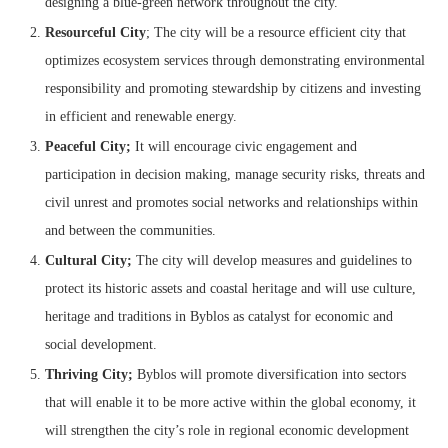
designing a blue-green network throughout the city.
Resourceful City
; The city will be a resource efficient city that
optimizes ecosystem services through demonstrating environmental
responsibility and promoting stewardship by citizens and investing
in efficient and renewable energy.
Peaceful City;
It will encourage civic engagement and
participation in decision making, manage security risks, threats and
civil unrest and promotes social networks and relationships within
and between the communities.
Cultural
City;
The city will develop measures and guidelines to
protect its historic assets and coastal heritage and will use culture,
heritage and traditions in Byblos as catalyst for economic and
social development.
Thriving City;
Byblos will promote diversification into sectors
that will enable it to be more active within the global economy, it
will strengthen the city’s role in regional economic development