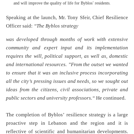
and will improve the quality of life for Byblos’ residents.
Speaking at the launch, Mr. Tony Sfeir, Chief Resilience
Officer said:
“
The Byblos strategy
was developed through months of work with extensive
community and expert input and its implementation
requires the will, political support, as well as, domestic
and international resources. ”From the outset we wanted
to ensure that it was an inclusive process incorporating
all the city’s pressing issues and needs, so we sought out
ideas from the citizens, civil associations, private and
public sectors and university professors.
“
He continued.
The completion of Byblos’ resilience strategy is a large
proactive step in Lebanon and the region and it is
reflective of scientific and humanitarian developments.