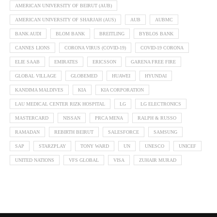
AMERICAN UNIVERSITY OF BEIRUT (AUB)
AMERICAN UNIVERSITY OF SHARJAH (AUS)
AUB
AUBMC
BANK AUDI
BLOM BANK
BREITLING
BYBLOS BANK
CANNES LIONS
CORONA VIRUS (COVID-19)
COVID-19 CORONA
ELIE SAAB
EMIRATES
ERICSSON
GARENA FREE FIRE
GLOBAL VILLAGE
GLOBEMED
HUAWEI
HYUNDAI
KANDIMA MALDIVES
KIA
KIA CORPORATION
LAU MEDICAL CENTER RIZK HOSPITAL
LG
LG ELECTRONICS
MASTERCARD
NISSAN
PRCA MENA
RALPH & RUSSO
RAMADAN
REBIRTH BEIRUT
SALESFORCE
SAMSUNG
SAP
STARZPLAY
TONY WARD
UN
UNESCO
UNICEF
UNITED NATIONS
VFS GLOBAL
VISA
ZUHAIR MURAD