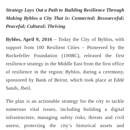
Strategy Lays Out a Path to Building Resilience Through
Making Byblos a City That is: Connected; Resourceful;
Peaceful; Cultural; Thriving
Byblos, April 9, 2016
– Today the City of Byblos, with
support from 100 Resilient Cities – Pioneered by the
Rockefeller Foundation (100RC), released the first
resilience strategy in the Middle East from the first office
of resilience in the region; Byblos, during a ceremony,
sponsored by Bank of Beirut, which took place at Eddé
Sands, Jbeil.
The plan is an actionable strategy for the city to tackle
numerous vital issues, including building a digital
infrastructure, managing safety risks, threats and civil
unrest, protecting the city’s historical assets and