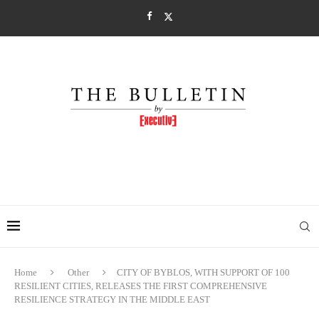
Home
Other
CITY OF BYBLOS, WITH SUPPORT OF 100
RESILIENT CITIES, RELEASES THE FIRST COMPREHENSIVE
RESILIENCE STRATEGY IN THE MIDDLE EAST