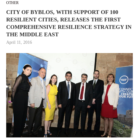
OTHER
CITY OF BYBLOS, WITH SUPPORT OF 100
RESILIENT CITIES, RELEASES THE FIRST
COMPREHENSIVE RESILIENCE STRATEGY IN
THE MIDDLE EAST
April 11, 2016