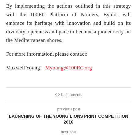
By implementing the actions outlined in this strategy
with the 100RC Platform of Partners, Byblos will
embrace its heritage with innovation and build on its
diversity, openness and pace to become a pioneer city on
the Mediterranean shores.
For more information, please contact:
Maxwell Young –
Myoung@100RC.org
0 comments
previous post
LAUNCHING OF THE YOUNG LIONS PRINT COMPETITION
2016
next post