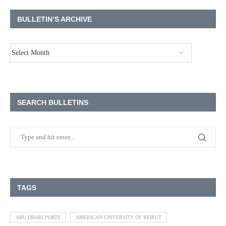
BULLETIN’S ARCHIVE
SEARCH BULLETINS
TAGS
ABU DHABI PORTS
AMERICAN UNIVERSITY OF BEIRUT