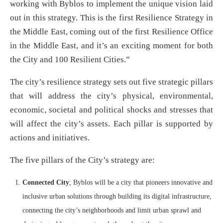
working with Byblos to implement the unique vision laid
out in this strategy. This is the first Resilience Strategy in
the Middle East, coming out of the first Resilience Office
in the Middle East, and it’s an exciting moment for both
the City and 100 Resilient Cities.”
The city’s resilience strategy sets out five strategic pillars
that will address the city’s physical, environmental,
economic, societal and political shocks and stresses that
will affect the city’s assets. Each pillar is supported by
actions and initiatives.
The five pillars of the City’s strategy are:
Connected City
; Byblos will be a city that pioneers innovative and
inclusive urban solutions through building its digital infrastructure,
connecting the city’s neighborhoods and limit urban sprawl and