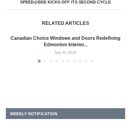
SPEED@BDD KICKS OFF ITS SECOND CYCLE
RELATED ARTICLES
Canadian Choice Windows and Doors Redefining
Edmonton Interior...
July 31, 2026
WEEKLY NOTIFICATION