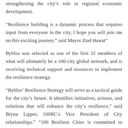
strengthening the city’s role in regional economic
development.
“Resilience building is a dynamic process that requires
input from everyone in the city, I hope you will join me
on this exciting journey.” said Mayor Ziad Hawat”
Byblos was selected as one of the first 32 members of
what will ultimately be a 100-city global network, and is
receiving technical support and resources to implement
the resilience strategy.
“Byblos’ Resilience Strategy will serve as a tactical guide
for the city’s future. It identifies initiatives, actions, and
solutions that will enhance the city’s resilience,” said
Bryna Lipper, 100RC’s Vice President of City
relationships.” “100 Resilient Cities is committed to