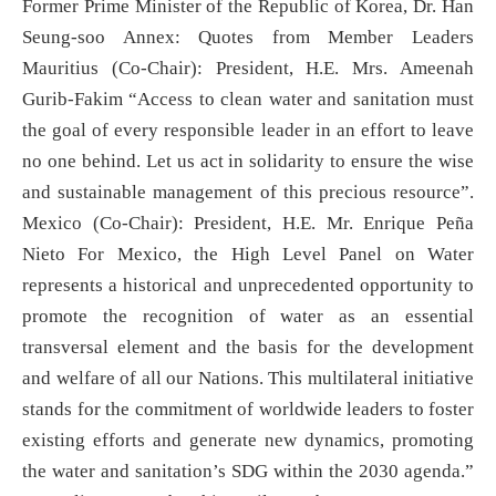
Former Prime Minister of the Republic of Korea, Dr. Han
Seung-soo Annex: Quotes from Member Leaders
Mauritius (Co-Chair): President, H.E. Mrs. Ameenah
Gurib-Fakim “Access to clean water and sanitation must
the goal of every responsible leader in an effort to leave
no one behind. Let us act in solidarity to ensure the wise
and sustainable management of this precious resource”.
Mexico (Co-Chair): President, H.E. Mr. Enrique Peña
Nieto For Mexico, the High Level Panel on Water
represents a historical and unprecedented opportunity to
promote the recognition of water as an essential
transversal element and the basis for the development
and welfare of all our Nations. This multilateral initiative
stands for the commitment of worldwide leaders to foster
existing efforts and generate new dynamics, promoting
the water and sanitation’s SDG within the 2030 agenda.”