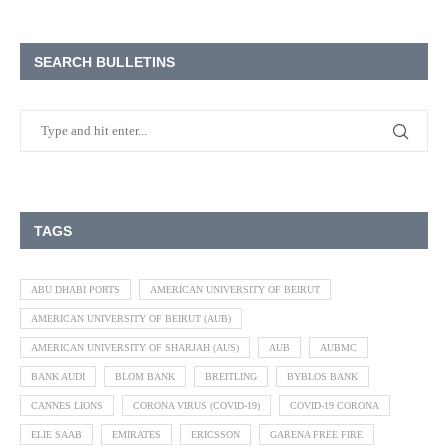
SEARCH BULLETINS
TAGS
ABU DHABI PORTS
AMERICAN UNIVERSITY OF BEIRUT
AMERICAN UNIVERSITY OF BEIRUT (AUB)
AMERICAN UNIVERSITY OF SHARJAH (AUS)
AUB
AUBMC
BANK AUDI
BLOM BANK
BREITLING
BYBLOS BANK
CANNES LIONS
CORONA VIRUS (COVID-19)
COVID-19 CORONA
ELIE SAAB
EMIRATES
ERICSSON
GARENA FREE FIRE