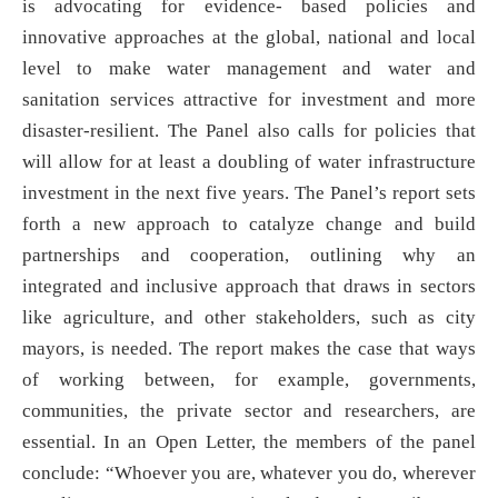
is advocating for evidence- based policies and
innovative approaches at the global, national and local
level to make water management and water and
sanitation services attractive for investment and more
disaster-resilient. The Panel also calls for policies that
will allow for at least a doubling of water infrastructure
investment in the next five years. The Panel’s report sets
forth a new approach to catalyze change and build
partnerships and cooperation, outlining why an
integrated and inclusive approach that draws in sectors
like agriculture, and other stakeholders, such as city
mayors, is needed. The report makes the case that ways
of working between, for example, governments,
communities, the private sector and researchers, are
essential. In an Open Letter, the members of the panel
conclude: “Whoever you are, whatever you do, wherever