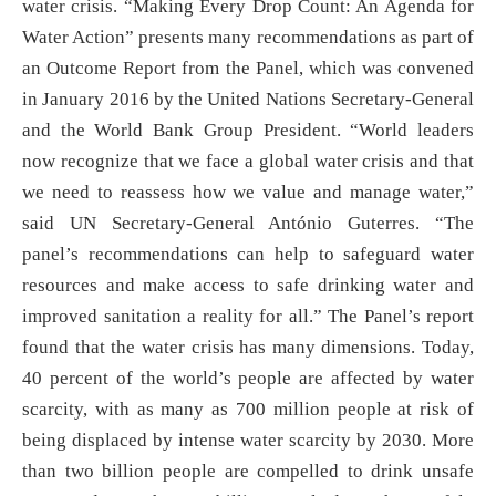
water crisis. “Making Every Drop Count: An Agenda for
Water Action” presents many recommendations as part of
an Outcome Report from the Panel, which was convened
in January 2016 by the United Nations Secretary-General
and the World Bank Group President. “World leaders
now recognize that we face a global water crisis and that
we need to reassess how we value and manage water,”
said UN Secretary-General António Guterres. “The
panel’s recommendations can help to safeguard water
resources and make access to safe drinking water and
improved sanitation a reality for all.” The Panel’s report
found that the water crisis has many dimensions. Today,
40 percent of the world’s people are affected by water
scarcity, with as many as 700 million people at risk of
being displaced by intense water scarcity by 2030. More
than two billion people are compelled to drink unsafe