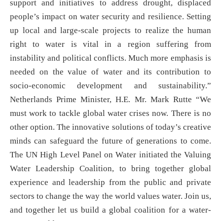
support and initiatives to address drought, displaced
people’s impact on water security and resilience. Setting
up local and large-scale projects to realize the human
right to water is vital in a region suffering from
instability and political conflicts. Much more emphasis is
needed on the value of water and its contribution to
socio-economic development and sustainability.”
Netherlands Prime Minister, H.E. Mr. Mark Rutte “We
must work to tackle global water crises now. There is no
other option. The innovative solutions of today’s creative
minds can safeguard the future of generations to come.
The UN High Level Panel on Water initiated the Valuing
Water Leadership Coalition, to bring together global
experience and leadership from the public and private
sectors to change the way the world values water. Join us,
and together let us build a global coalition for a water-