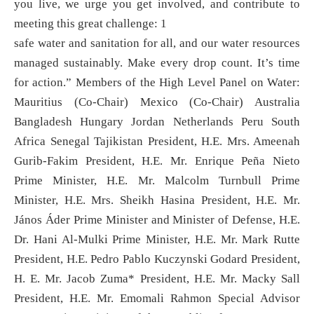
you live, we urge you get involved, and contribute to
meeting this great challenge: 1
safe water and sanitation for all, and our water resources
managed sustainably. Make every drop count. It’s time
for action.” Members of the High Level Panel on Water:
Mauritius (Co-Chair) Mexico (Co-Chair) Australia
Bangladesh Hungary Jordan Netherlands Peru South
Africa Senegal Tajikistan President, H.E. Mrs. Ameenah
Gurib-Fakim President, H.E. Mr. Enrique Peña Nieto
Prime Minister, H.E. Mr. Malcolm Turnbull Prime
Minister, H.E. Mrs. Sheikh Hasina President, H.E. Mr.
János Áder Prime Minister and Minister of Defense, H.E.
Dr. Hani Al-Mulki Prime Minister, H.E. Mr. Mark Rutte
President, H.E. Pedro Pablo Kuczynski Godard President,
H. E. Mr. Jacob Zuma* President, H.E. Mr. Macky Sall
President, H.E. Mr. Emomali Rahmon Special Advisor