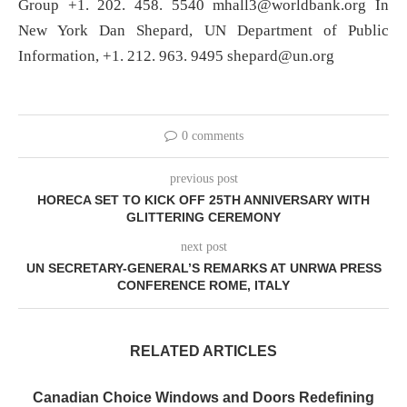
Group +1. 202. 458. 5540
mhall3@worldbank.org
In
New York Dan Shepard, UN Department of Public
Information, +1. 212. 963. 9495
shepard@un.org
0 comments
previous post
HORECA SET TO KICK OFF 25TH ANNIVERSARY WITH
GLITTERING CEREMONY
next post
UN SECRETARY-GENERAL’S REMARKS AT UNRWA PRESS
CONFERENCE ROME, ITALY
RELATED ARTICLES
Canadian Choice Windows and Doors Redefining