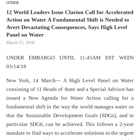
OTHER
12 World Leaders Issue Clarion Call for Accelerated
Action on Water A Fundamental Shift is Needed to
Avert Devastating Consequences, Says High Level
Panel on Water
March 15, 2018
UNDER EMBARGO UNTIL 11:45AM EST WEDS
03/14/18
New York, 14 March― A High Level Panel on Water
consisting of 11 Heads of State and a Special Advisor has
issued a New Agenda for Water Action calling for a
fundamental shift in the way the world manages water so
that the Sustainable Development Goals (SDGs), and in
particular SDG6, can be achieved. This follows a 2-year
mandate to find ways to accelerate solutions to the urgent