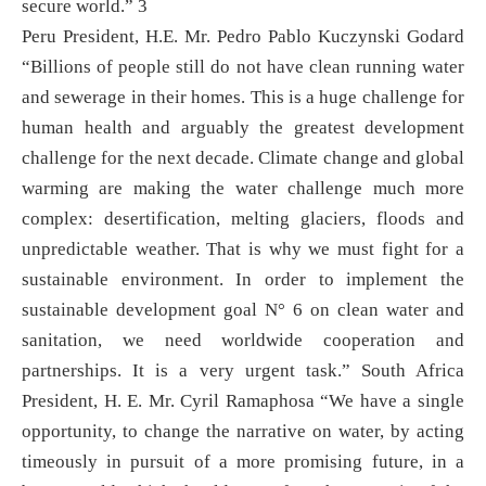
secure world.” 3
Peru President, H.E. Mr. Pedro Pablo Kuczynski Godard
“Billions of people still do not have clean running water
and sewerage in their homes. This is a huge challenge for
human health and arguably the greatest development
challenge for the next decade. Climate change and global
warming are making the water challenge much more
complex: desertification, melting glaciers, floods and
unpredictable weather. That is why we must fight for a
sustainable environment. In order to implement the
sustainable development goal N° 6 on clean water and
sanitation, we need worldwide cooperation and
partnerships. It is a very urgent task.” South Africa
President, H. E. Mr. Cyril Ramaphosa “We have a single
opportunity, to change the narrative on water, by acting
timeously in pursuit of a more promising future, in a