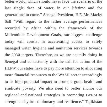
better world, which should never face the scenario of the
last single drop of water, in our lifetime and for
generations to come.” Senegal President, H.E. Mr. Macky
Sall “With regard to the rather average performances
recorded by Africa within the framework of the
Millennium Development Goals, our biggest challenge
today will consist in accelerating access to safely
managed water, hygiene and sanitation services towards
the 2030 targets. Therefore, as we are actually doing in
Senegal and consistently with the call for action of the
HLPW, our states have to pay more attention to allocating
more financial resources to the WASH sector accordingly
to its high potential impact to promote good health and
eradicate poverty. We also need to better anchor our
regional and national strategies in promoting IWRM to
strengthen hydro- diplomacy and resilience.” Tajikistan