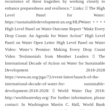
recurrence of these tragedies by working closely to
enhance preparedness and resilience.” Links:  The High
Level Panel for Water:
https://sustainabledevelopment.un.org/HLPWater • • • •
High Level Panel on Water Outcome Report “Make Every
Drop Count: An Agenda for Water Action” High Level
Panel on Water Open Letter High Level Panel on Water
Video: Water’s Promise: Making Every Drop Count
Video Testimonials from Member Leaders  The
International Decade of Action on Water for Sustainable
Development 2018-2028
https://www.un.org/pga/72/event-latest/launch-of-the-
international-decade-of-water-for- sustainable-
development-2018-2028/  World Water Day 2018:
http://worldwaterday.org/ For further information, please
contact: In Washington Martin C. Hall, World Bank