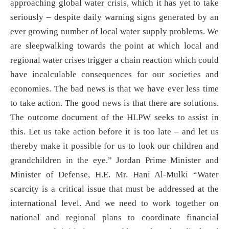
approaching global water crisis, which it has yet to take
seriously – despite daily warning signs generated by an
ever growing number of local water supply problems. We
are sleepwalking towards the point at which local and
regional water crises trigger a chain reaction which could
have incalculable consequences for our societies and
economies. The bad news is that we have ever less time
to take action. The good news is that there are solutions.
The outcome document of the HLPW seeks to assist in
this. Let us take action before it is too late – and let us
thereby make it possible for us to look our children and
grandchildren in the eye.” Jordan Prime Minister and
Minister of Defense, H.E. Mr. Hani Al-Mulki “Water
scarcity is a critical issue that must be addressed at the
international level. And we need to work together on
national and regional plans to coordinate financial