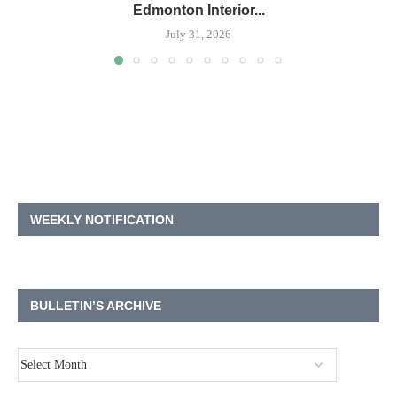
Edmonton Interior...
July 31, 2026
WEEKLY NOTIFICATION
BULLETIN’S ARCHIVE