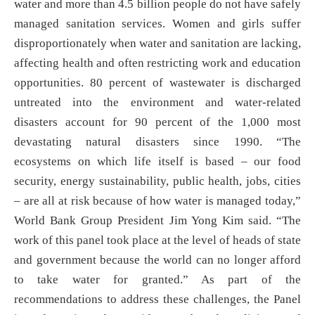
water and more than 4.5 billion people do not have safely
managed sanitation services. Women and girls suffer
disproportionately when water and sanitation are lacking,
affecting health and often restricting work and education
opportunities. 80 percent of wastewater is discharged
untreated into the environment and water-related
disasters account for 90 percent of the 1,000 most
devastating natural disasters since 1990. “The
ecosystems on which life itself is based – our food
security, energy sustainability, public health, jobs, cities
– are all at risk because of how water is managed today,”
World Bank Group President Jim Yong Kim said. “The
work of this panel took place at the level of heads of state
and government because the world can no longer afford
to take water for granted.” As part of the
recommendations to address these challenges, the Panel