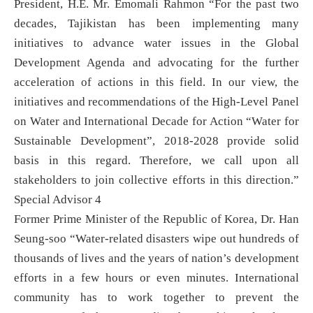
President, H.E. Mr. Emomali Rahmon “For the past two
decades, Tajikistan has been implementing many
initiatives to advance water issues in the Global
Development Agenda and advocating for the further
acceleration of actions in this field. In our view, the
initiatives and recommendations of the High-Level Panel
on Water and International Decade for Action “Water for
Sustainable Development”, 2018-2028 provide solid
basis in this regard. Therefore, we call upon all
stakeholders to join collective efforts in this direction.”
Special Advisor 4
Former Prime Minister of the Republic of Korea, Dr. Han
Seung-soo “Water-related disasters wipe out hundreds of
thousands of lives and the years of nation’s development
efforts in a few hours or even minutes. International
community has to work together to prevent the