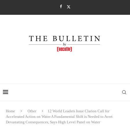
Home
Other
12 World Leaders Issue Clarion Call for
Accelerated Action on Water A Fundamental Shift is Needed to Avert
Devastating Consequences, Says High Level Panel on Water