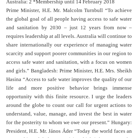
Australia: 2 *Membership until 14 February 2018
Prime Minister, H.E. Mr. Malcolm Turnbull “To achieve
the global goal of all people having access to safe water
and sanitation by 2030 – just 12 years from now –
requires leadership at all levels. Australia will continue to
share internationally our experience of managing water
scarcity and support poorer communities in our region to
access safe water and sanitation, with a focus on women
and girls.” Bangladesh: Prime Minister, H.E. Mrs. Sheikh
Hasina “Access to safe water improves the quality of our
life and more positive behavior brings immense
opportunity with this finite resource. I urge the leaders
around the globe to count our call for urgent actions to
understand, value, manage, and invest the best in water
for the posterity to whom we owe our present.” Hungary:
President, H.E. Mr. János Áder “Today the world faces an