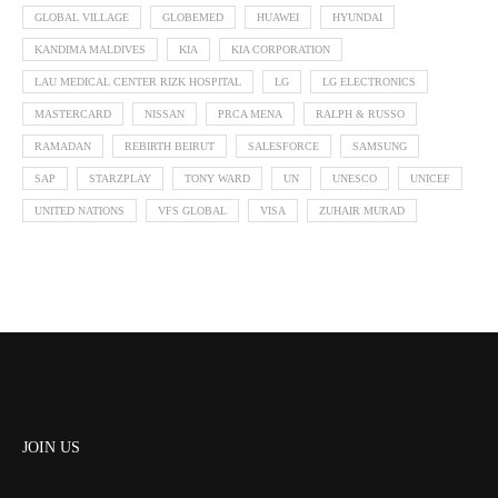
GLOBAL VILLAGE
GLOBEMED
HUAWEI
HYUNDAI
KANDIMA MALDIVES
KIA
KIA CORPORATION
LAU MEDICAL CENTER RIZK HOSPITAL
LG
LG ELECTRONICS
MASTERCARD
NISSAN
PRCA MENA
RALPH & RUSSO
RAMADAN
REBIRTH BEIRUT
SALESFORCE
SAMSUNG
SAP
STARZPLAY
TONY WARD
UN
UNESCO
UNICEF
UNITED NATIONS
VFS GLOBAL
VISA
ZUHAIR MURAD
JOIN US