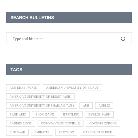
SEARCH BULLETINS
TAGS
ABU DHABI PORTS
AMERICAN UNIVERSITY OF BEIRUT
AMERICAN UNIVERSITY OF BEIRUT (AUB)
AMERICAN UNIVERSITY OF SHARJAH (AUS)
AUB
AUBMC
BANK AUDI
BLOM BANK
BREITLING
BYBLOS BANK
CANNES LIONS
CORONA VIRUS (COVID-19)
COVID-19 CORONA
ELIE SAAB
EMIRATES
ERICSSON
GARENA FREE FIRE