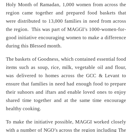
Holy Month of Ramadan, 1,000 women from across the
region came together and prepared food baskets that
were distributed to 13,000 families in need from across
the region. This was part of MAGGI’s 1000-women-for-
good initiative encouraging women to make a difference
during this Blessed month.
The baskets of Goodness, which contained essential food
items such as soup, rice, milk, vegetable oil and flour,
was delivered to homes across the GCC & Levant to
ensure that families in need had enough food to prepare
their suhoors and iftars and enable loved ones to enjoy
shared time together and at the same time encourage
healthy cooking.
To make the initiative possible, MAGGI worked closely
with a number of NGO’s across the region including The