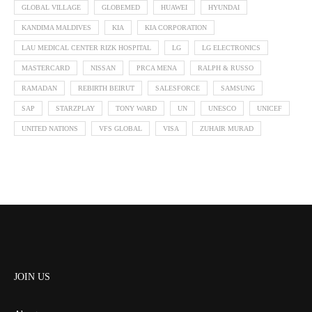
GLOBAL VILLAGE
GLOBEMED
HUAWEI
HYUNDAI
KANDIMA MALDIVES
KIA
KIA CORPORATION
LAU MEDICAL CENTER RIZK HOSPITAL
LG
LG ELECTRONICS
MASTERCARD
NISSAN
PRCA MENA
RALPH & RUSSO
RAMADAN
REBIRTH BEIRUT
SALESFORCE
SAMSUNG
SAP
STARZPLAY
TONY WARD
UN
UNESCO
UNICEF
UNITED NATIONS
VFS GLOBAL
VISA
ZUHAIR MURAD
JOIN US