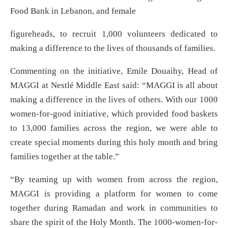
Food Bank in Lebanon, and female
figureheads, to recruit 1,000 volunteers dedicated to
making a difference to the lives of thousands of families.
Commenting on the initiative, Emile Douaihy, Head of
MAGGI at Nestlé Middle East said: “MAGGI is all about
making a difference in the lives of others. With our 1000
women-for-good initiative, which provided food baskets
to 13,000 families across the region, we were able to
create special moments during this holy month and bring
families together at the table.”
“By teaming up with women from across the region,
MAGGI is providing a platform for women to come
together during Ramadan and work in communities to
share the spirit of the Holy Month. The 1000-women-for-