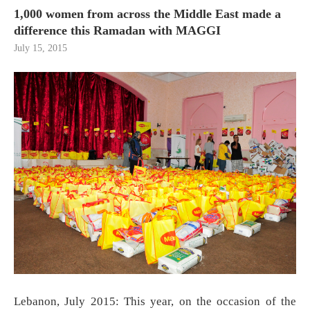
1,000 women from across the Middle East made a
difference this Ramadan with MAGGI
July 15, 2015
Lebanon, July 2015: This year, on the occasion of the