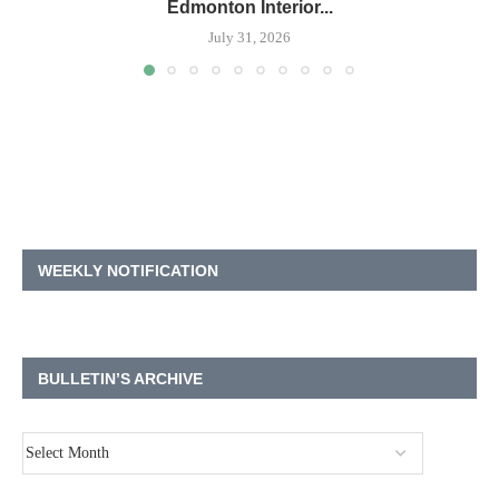
Edmonton Interior...
July 31, 2026
WEEKLY NOTIFICATION
BULLETIN’S ARCHIVE