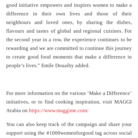
good initiative empowers and inspires women to make a
difference in their own lives and those of their
neighbours and loved ones, by sharing the dishes,
flavours and tastes of global and regional cuisines. For
the second year in a row, the experience continues to be
rewarding and we are committed to continue this journey
to create good food moments that make a difference in
people’s lives.” Emile Douaihy added.
For more information on the various ‘Make a Difference’
initiatives, or to find cooking inspiration, visit MAGGI
Arabia on
https://www.maggime.com/
You can also keep track of the campaign and share your
support using the #1000womenforgood tag across social