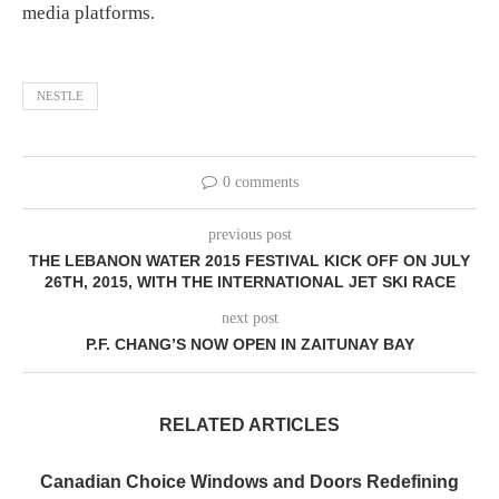
media platforms.
NESTLE
0 comments
previous post
THE LEBANON WATER 2015 FESTIVAL KICK OFF ON JULY
26TH, 2015, WITH THE INTERNATIONAL JET SKI RACE
next post
P.F. CHANG’S NOW OPEN IN ZAITUNAY BAY
RELATED ARTICLES
Canadian Choice Windows and Doors Redefining