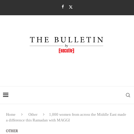
Home
Other
1,000 women from across the Middle East made
a difference this Ramadan with MAGGI
OTHER