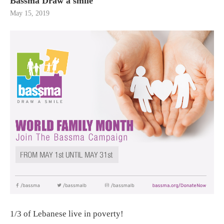
Bassma Draw a smile
May 15, 2019
1/3 of Lebanese live in poverty!