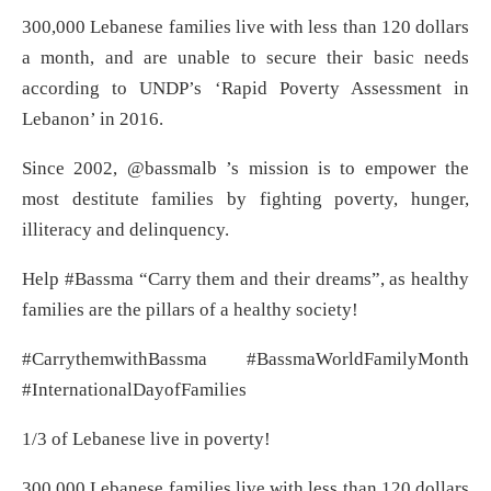
300,000 Lebanese families live with less than 120 dollars
a month, and are unable to secure their basic needs
according to UNDP’s ‘Rapid Poverty Assessment in
Lebanon’ in 2016.
Since 2002, @bassmalb ’s mission is to empower the
most destitute families by fighting poverty, hunger,
illiteracy and delinquency.
Help #Bassma “Carry them and their dreams”, as healthy
families are the pillars of a healthy society!
#CarrythemwithBassma #BassmaWorldFamilyMonth
#InternationalDayofFamilies
1/3 of Lebanese live in poverty!
300,000 Lebanese families live with less than 120 dollars