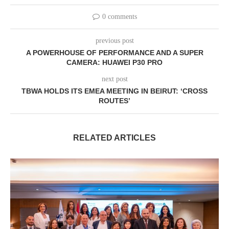
0 comments
previous post
A POWERHOUSE OF PERFORMANCE AND A SUPER
CAMERA: HUAWEI P30 PRO
next post
TBWA HOLDS ITS EMEA MEETING IN BEIRUT: ‘CROSS
ROUTES’
RELATED ARTICLES