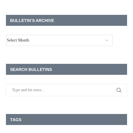
BULLETIN’S ARCHIVE
SEARCH BULLETINS
TAGS