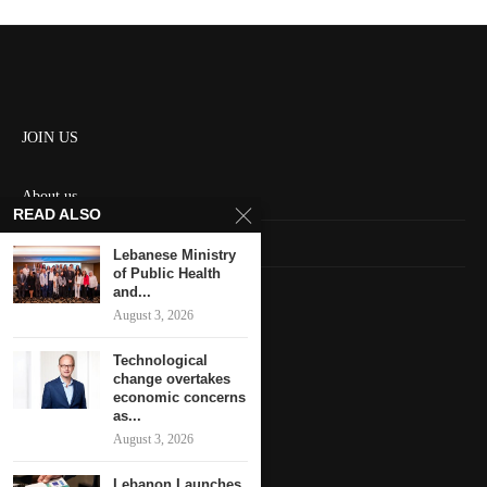
JOIN US
About us
READ ALSO
Contact us
Lebanese Ministry
of Public Health
HOME
and...
August 3, 2026
Keep in touch
Technological
change overtakes
economic concerns
as...
August 3, 2026
Lebanon Launches