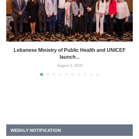
Lebanese Ministry of Public Health and UNICEF
launch...
August 3, 2026
WEEKLY NOTIFICATION