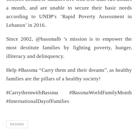
a month, and are unable to secure their basic needs
according to UNDP’s ‘Rapid Poverty Assessment in
Lebanon’ in 2016.
Since 2002, @bassmalb ’s mission is to empower the
most destitute families by fighting poverty, hunger,
illiteracy and delinquency.
Help #Bassma “Carry them and their dreams”, as healthy
families are the pillars of a healthy society!
#CarrythemwithBassma #BassmaWorldFamilyMonth
#InternationalDayofFamilies
BASSMA