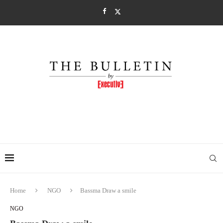
Home
NGO
Bassma Draw a smile
NGO