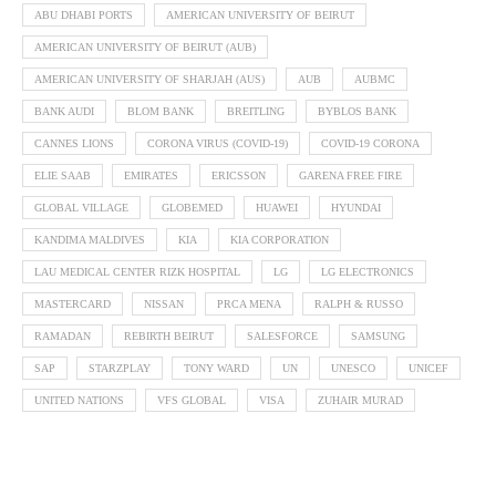
ABU DHABI PORTS
AMERICAN UNIVERSITY OF BEIRUT
AMERICAN UNIVERSITY OF BEIRUT (AUB)
AMERICAN UNIVERSITY OF SHARJAH (AUS)
AUB
AUBMC
BANK AUDI
BLOM BANK
BREITLING
BYBLOS BANK
CANNES LIONS
CORONA VIRUS (COVID-19)
COVID-19 CORONA
ELIE SAAB
EMIRATES
ERICSSON
GARENA FREE FIRE
GLOBAL VILLAGE
GLOBEMED
HUAWEI
HYUNDAI
KANDIMA MALDIVES
KIA
KIA CORPORATION
LAU MEDICAL CENTER RIZK HOSPITAL
LG
LG ELECTRONICS
MASTERCARD
NISSAN
PRCA MENA
RALPH & RUSSO
RAMADAN
REBIRTH BEIRUT
SALESFORCE
SAMSUNG
SAP
STARZPLAY
TONY WARD
UN
UNESCO
UNICEF
UNITED NATIONS
VFS GLOBAL
VISA
ZUHAIR MURAD