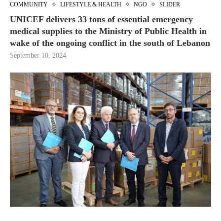
COMMUNITY
LIFESTYLE & HEALTH
NGO
SLIDER
UNICEF delivers 33 tons of essential emergency
medical supplies to the Ministry of Public Health in
wake of the ongoing conflict in the south of Lebanon
September 10, 2024