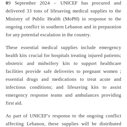
0
9 September 2024 – UNICEF has procured and
delivered 33 tons of lifesaving medical supplies to the
Ministry of Public Health (MoPH) in response to the
ongoing conflict in southern Lebanon and in preparation
for any potential escalation in the country.
These essential medical supplies include emergency
health kits crucial for hospitals treating injured patients;
obstetric and midwifery kits to support healthcare
facilities provide safe deliveries to pregnant women ;
essential drugs and medications to treat acute and
infectious conditions; and lifesaving kits to assist
emergency response teams and ambulances providing
first aid.
As part of UNICEF’s response to the ongoing conflict
affecting Lebanon, these supplies will be distributed