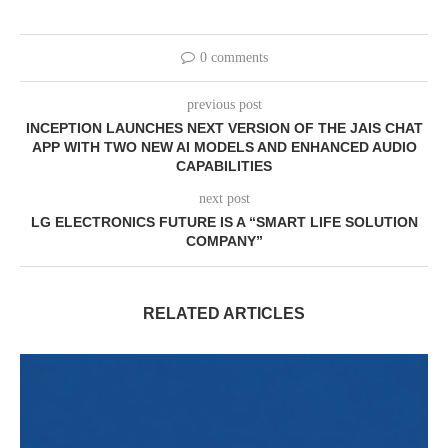
0 comments
previous post
INCEPTION LAUNCHES NEXT VERSION OF THE JAIS CHAT
APP WITH TWO NEW AI MODELS AND ENHANCED AUDIO
CAPABILITIES
next post
LG ELECTRONICS FUTURE IS A “SMART LIFE SOLUTION
COMPANY”
RELATED ARTICLES