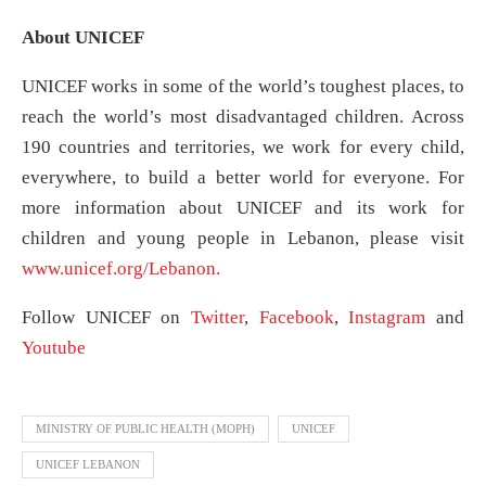
About UNICEF
UNICEF works in some of the world’s toughest places, to
reach the world’s most disadvantaged children. Across
190 countries and territories, we work for every child,
everywhere, to build a better world for everyone. For
more information about UNICEF and its work for
children and young people in Lebanon, please visit
www.unicef.org/Lebanon.
Follow UNICEF on
Twitter
,
Facebook
,
Instagram
and
Youtube
MINISTRY OF PUBLIC HEALTH (MOPH)
UNICEF
UNICEF LEBANON