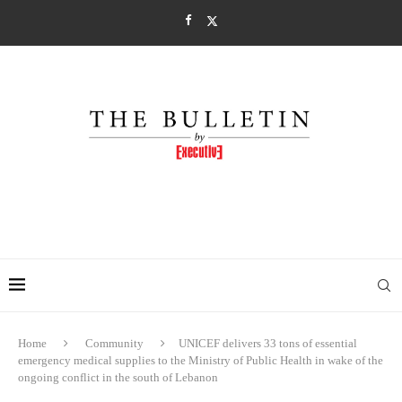
Home
Community
UNICEF delivers 33 tons of essential
emergency medical supplies to the Ministry of Public Health in wake of the
ongoing conflict in the south of Lebanon