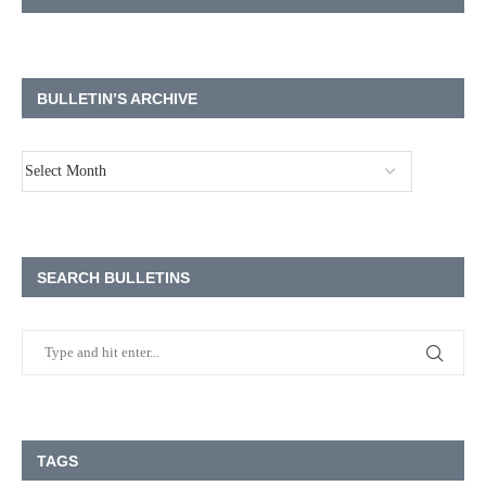
BULLETIN’S ARCHIVE
SEARCH BULLETINS
TAGS