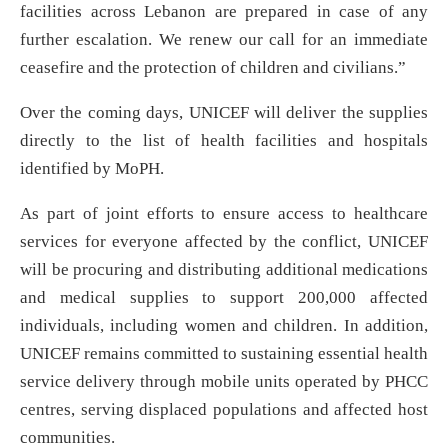
facilities across Lebanon are prepared in case of any
further escalation. We renew our call for an immediate
ceasefire and the protection of children and civilians.”
Over the coming days, UNICEF will deliver the supplies
directly to the list of health facilities and hospitals
identified by MoPH.
As part of joint efforts to ensure access to healthcare
services for everyone affected by the conflict, UNICEF
will be procuring and distributing additional medications
and medical supplies to support 200,000 affected
individuals, including women and children. In addition,
UNICEF remains committed to sustaining essential health
service delivery through mobile units operated by PHCC
centres, serving displaced populations and affected host
communities.