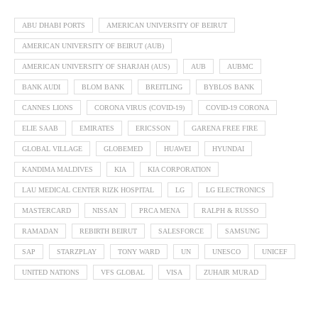
ABU DHABI PORTS
AMERICAN UNIVERSITY OF BEIRUT
AMERICAN UNIVERSITY OF BEIRUT (AUB)
AMERICAN UNIVERSITY OF SHARJAH (AUS)
AUB
AUBMC
BANK AUDI
BLOM BANK
BREITLING
BYBLOS BANK
CANNES LIONS
CORONA VIRUS (COVID-19)
COVID-19 CORONA
ELIE SAAB
EMIRATES
ERICSSON
GARENA FREE FIRE
GLOBAL VILLAGE
GLOBEMED
HUAWEI
HYUNDAI
KANDIMA MALDIVES
KIA
KIA CORPORATION
LAU MEDICAL CENTER RIZK HOSPITAL
LG
LG ELECTRONICS
MASTERCARD
NISSAN
PRCA MENA
RALPH & RUSSO
RAMADAN
REBIRTH BEIRUT
SALESFORCE
SAMSUNG
SAP
STARZPLAY
TONY WARD
UN
UNESCO
UNICEF
UNITED NATIONS
VFS GLOBAL
VISA
ZUHAIR MURAD