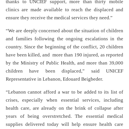
thanks to UNCIEF support, more than thirty mobile
clinics are made available to reach the displaced and
ensure they receive the medical services they need.”
“We are deeply concerned about the situation of children
and families following the ongoing escalations in the
country. Since the beginning of the conflict, 20 children
have been killed, and more than 190 injured, as reported
by the Ministry of Public Health, and more than 39,000
children have been displaced,” said UNICEF
Representative in Lebanon, Edouard Beigbeder.
“Lebanon cannot afford a war to be added to its list of
crises, especially when essential services, including
health care, are already on the brink of collapse after
years of being overstretched. The essential medical
supplies delivered today will help ensure health care