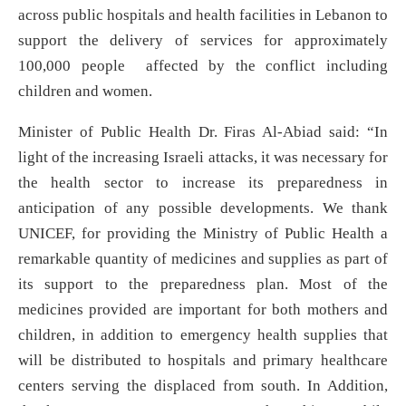
across public hospitals and health facilities in Lebanon to
support the delivery of services for approximately
100,000 people affected by the conflict including
children and women.
Minister of Public Health Dr. Firas Al-Abiad said: “In
light of the increasing Israeli attacks, it was necessary for
the health sector to increase its preparedness in
anticipation of any possible developments. We thank
UNICEF, for providing the Ministry of Public Health a
remarkable quantity of medicines and supplies as part of
its support to the preparedness plan. Most of the
medicines provided are important for both mothers and
children, in addition to emergency health supplies that
will be distributed to hospitals and primary healthcare
centers serving the displaced from south. In Addition,