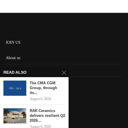
JOIN US
About us
Contact us
READ ALSO
HOME
The CMA CGM
Group, through
its...
Keep in touch
August 6, 2026
RAK Ceramics
delivers resilient Q2
2026...
August 6, 2026