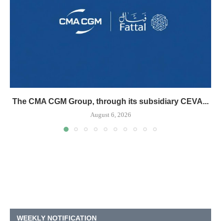
The CMA CGM Group, through its subsidiary CEVA...
August 6, 2026
WEEKLY NOTIFICATION