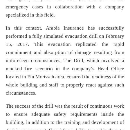
emergency cases in collaboration with a company
specialized in this field.
In this context, Arabia Insurance has successfully
performed a fully simulated evacuation drill on February
15, 2017. This evacuation replicated the rapid
containment and absorption of damage resulting from
unforeseen circumstances. The Drill, which involved a
mocked fire scenario in the company’s Head Office
located in Ein Mreisseh area, ensured the readiness of the
whole building and staff to properly react against such
circumstances.
The success of the drill was the result of continuous work
to ensure adequate safety requirements inside the
building, in addition to the training and development of