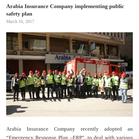
Arabia Insurance Company implementing public
safety plan
March 16, 2017
Arabia Insurance Company recently adopted an
“Emergency Response Plan –ERP”, to deal with various