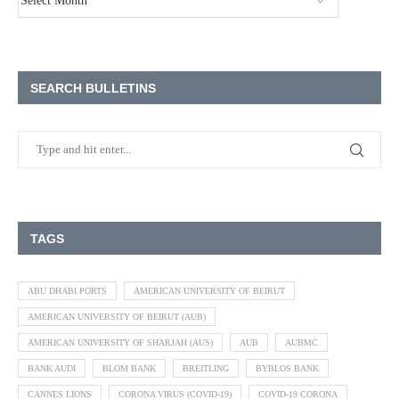
SEARCH BULLETINS
TAGS
ABU DHABI PORTS
AMERICAN UNIVERSITY OF BEIRUT
AMERICAN UNIVERSITY OF BEIRUT (AUB)
AMERICAN UNIVERSITY OF SHARJAH (AUS)
AUB
AUBMC
BANK AUDI
BLOM BANK
BREITLING
BYBLOS BANK
CANNES LIONS
CORONA VIRUS (COVID-19)
COVID-19 CORONA