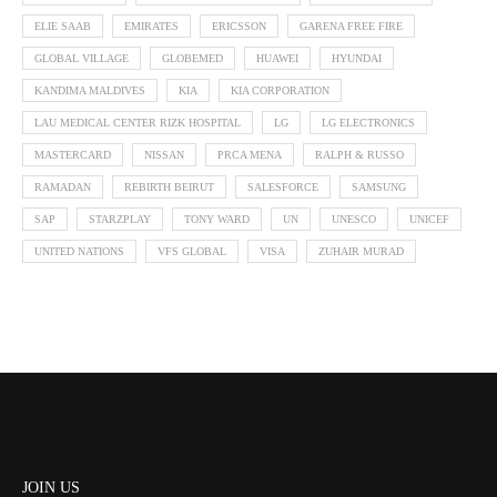
ELIE SAAB
EMIRATES
ERICSSON
GARENA FREE FIRE
GLOBAL VILLAGE
GLOBEMED
HUAWEI
HYUNDAI
KANDIMA MALDIVES
KIA
KIA CORPORATION
LAU MEDICAL CENTER RIZK HOSPITAL
LG
LG ELECTRONICS
MASTERCARD
NISSAN
PRCA MENA
RALPH & RUSSO
RAMADAN
REBIRTH BEIRUT
SALESFORCE
SAMSUNG
SAP
STARZPLAY
TONY WARD
UN
UNESCO
UNICEF
UNITED NATIONS
VFS GLOBAL
VISA
ZUHAIR MURAD
JOIN US