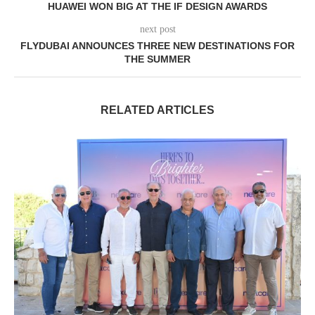
HUAWEI WON BIG AT THE IF DESIGN AWARDS
next post
FLYDUBAI ANNOUNCES THREE NEW DESTINATIONS FOR
THE SUMMER
RELATED ARTICLES