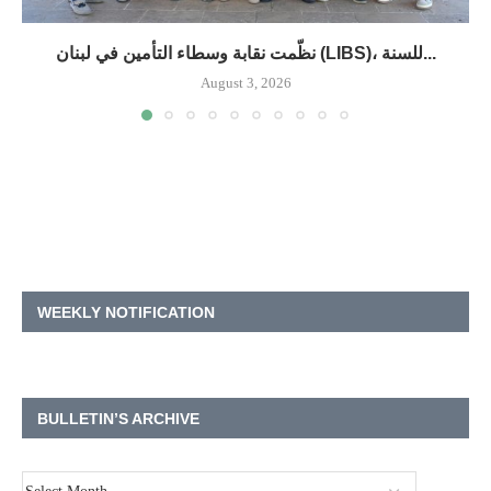
نظّمت نقابة وسطاء التأمين في لبنان (LIBS)، للسنة...
August 3, 2026
WEEKLY NOTIFICATION
BULLETIN’S ARCHIVE