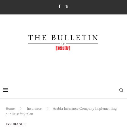
Home
Insurance
Arabia Insurance Company implementing
public safety plan
INSURANCE