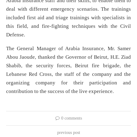
Arabia Insurance staff and their skills, to enable them to
deal with different emergency scenarios. The trainings
included first aid and triage trainings with specialists in
this field, and fire-fighting techniques with the Civil
Defense.
The General Manager of Arabia Insurance, Mr. Samer
Abou Jaoude, thanked the Governor of Beirut, H.E. Ziad
Shabib, the security forces, Beirut fire brigade, the
Lebanese Red Cross, the staff of the company and the
organizing company for their participation and
contribution to the success of the live experience.
0 comments
previous post