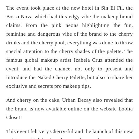
The event took place at the new hotel in Sin El Fil, the
Bossa Nova which had this edgy vibe the makeup brand
claims. From the pink neons highlighting the fun,
feminine and dangerous vibe of the brand to the cherry
drinks and the cherry pool, everything was done to throw
special attention to the cherry shades of the palette. The
famous global makeup artist Izabela Cruz attended the
event, and had the chance, not only to present and
introduce the Naked Cherry Palette, but also to share her
exclusive and secrets pro makeup tips.
And cherry on the cake, Urban Decay also revealed that
the brand is now available online on the website Loolia
Closet!
This event felt very Cherry-ful and the launch of this new