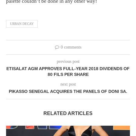
palette couldn’t be done in any other way!
URBAN DECAY
0 comments
previous post
ETISALAT AGM APPROVES FULL-YEAR 2018 DIVIDENDS OF
80 FILS PER SHARE
next post
PIKASSO SENEGAL ACQUIRES THE PANELS OF DONI SA.
RELATED ARTICLES