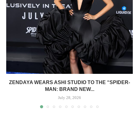
ZENDAYA WEARS ASHI STUDIO TO THE “SPIDER-
MAN: BRAND NEW...
July 28, 2026