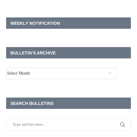
WEEKLY NOTIFICATION
BULLETIN’S ARCHIVE
SEARCH BULLETINS