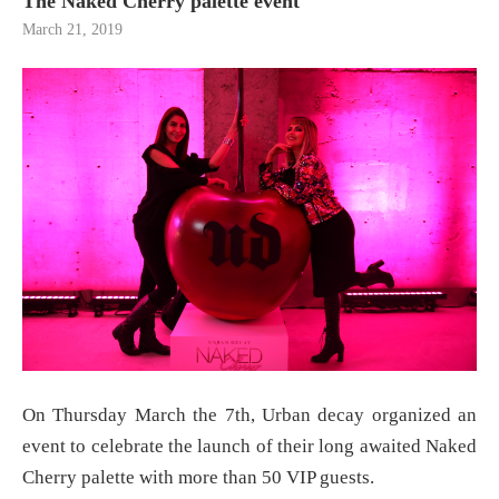
The Naked Cherry palette event
March 21, 2019
On Thursday March the 7th, Urban decay organized an
event to celebrate the launch of their long awaited Naked
Cherry palette with more than 50 VIP guests.