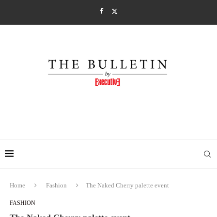
Home
Fashion
The Naked Cherry palette event
FASHION