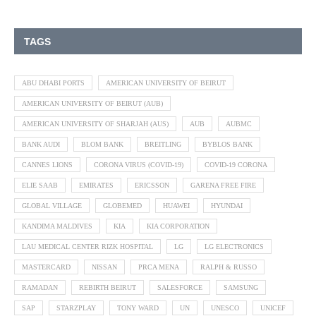
TAGS
ABU DHABI PORTS
AMERICAN UNIVERSITY OF BEIRUT
AMERICAN UNIVERSITY OF BEIRUT (AUB)
AMERICAN UNIVERSITY OF SHARJAH (AUS)
AUB
AUBMC
BANK AUDI
BLOM BANK
BREITLING
BYBLOS BANK
CANNES LIONS
CORONA VIRUS (COVID-19)
COVID-19 CORONA
ELIE SAAB
EMIRATES
ERICSSON
GARENA FREE FIRE
GLOBAL VILLAGE
GLOBEMED
HUAWEI
HYUNDAI
KANDIMA MALDIVES
KIA
KIA CORPORATION
LAU MEDICAL CENTER RIZK HOSPITAL
LG
LG ELECTRONICS
MASTERCARD
NISSAN
PRCA MENA
RALPH & RUSSO
RAMADAN
REBIRTH BEIRUT
SALESFORCE
SAMSUNG
SAP
STARZPLAY
TONY WARD
UN
UNESCO
UNICEF