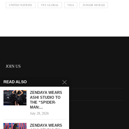
UNITED NATIONS
VFS GLOBAL
VISA
ZUHAIR MURAD
JOIN US
READ ALSO
About us
ZENDAYA WEARS
Contact us
ASHI STUDIO TO
THE “SPIDER-
HOME
MAN:...
July 28, 2026
Keep in touch
ZENDAYA WEARS