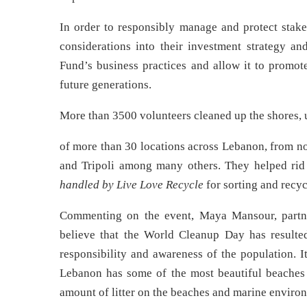
In order to responsibly manage and protect stak
considerations into their investment strategy an
Fund’s business practices and allow it to promote
future generations.
More than 3500 volunteers cleaned up the shores, u
of more than 30 locations across Lebanon, from no
and Tripoli among many others. They helped rid 
handled by Live Love Recycle
for sorting and recycl
Commenting on the event, Maya Mansour, partn
believe that the World Cleanup Day has resulted
responsibility and awareness of the population. 
Lebanon has some of the most beautiful beaches an
amount of litter on the beaches and marine environ