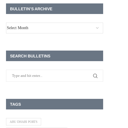
BULLETIN’S ARCHIVE
SEARCH BULLETINS
TAGS
ABU DHABI PORTS