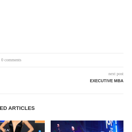
0 comments
next post
EXECUTIVE MBA
ED ARTICLES