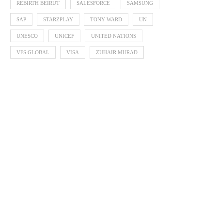
REBIRTH BEIRUT
SALESFORCE
SAMSUNG
SAP
STARZPLAY
TONY WARD
UN
UNESCO
UNICEF
UNITED NATIONS
VFS GLOBAL
VISA
ZUHAIR MURAD