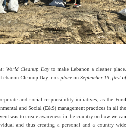
nt:
World Cleanup Day
to make Lebanon a cleaner place.
ut, Lebanon Cleanup Day took
place
on
September 15, first of
rporate and social responsibility initiatives, as the Fund
onmental and Social (E&S) management practices in all the
 event was to create awareness in the country on how we can
ividual and thus creating a personal and a country wide