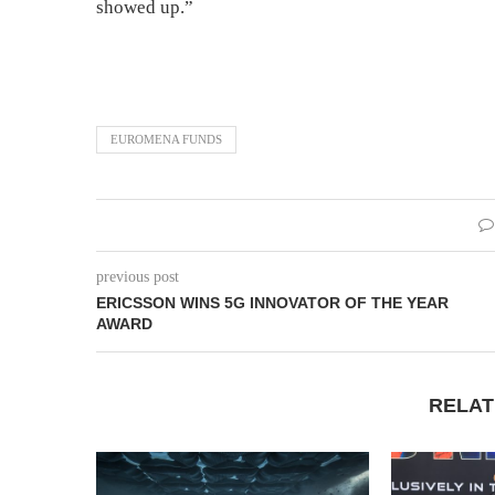
showed up.”
EUROMENA FUNDS
previous post
ERICSSON WINS 5G INNOVATOR OF THE YEAR
AWARD
RELAT