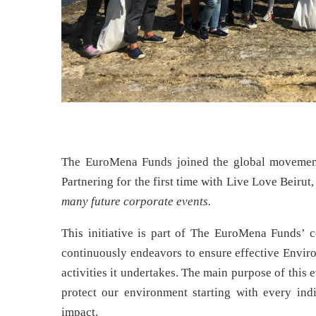
The EuroMena Funds joined the global moveme
Partnering for the first time with Live Love Beir
many future corporate events.
This initiative is part of The EuroMena Funds’ co
continuously endeavors to ensure effective Envir
activities it undertakes. The main purpose of this
protect our environment starting with every ind
impact.