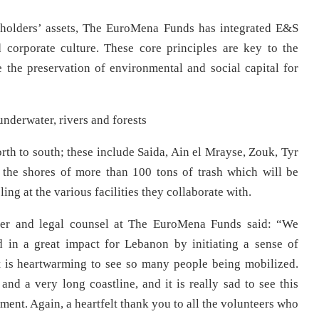
eholders’ assets, The EuroMena Funds has integrated E&S
d corporate culture. These core principles are key to the
 the preservation of environmental and social capital for
nderwater, rivers and forests
rth to south; these include Saida, Ain el Mrayse, Zouk, Tyr
the shores of more than 100 tons of trash which will be
ing at the various facilities they collaborate with.
er and legal counsel at The EuroMena Funds said: “We
 in a great impact for Lebanon by initiating a sense of
It is heartwarming to see so many people being mobilized.
d a very long coastline, and it is really sad to see this
ment. Again, a heartfelt thank you to all the volunteers who