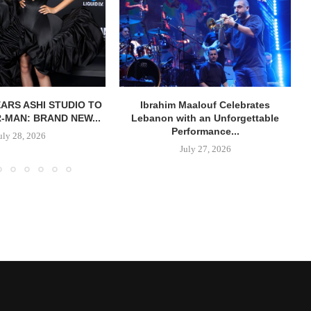
ARS ASHI STUDIO TO
Ibrahim Maalouf Celebrates
R-MAN: BRAND NEW...
Lebanon with an Unforgettable
Performance...
uly 28, 2026
July 27, 2026