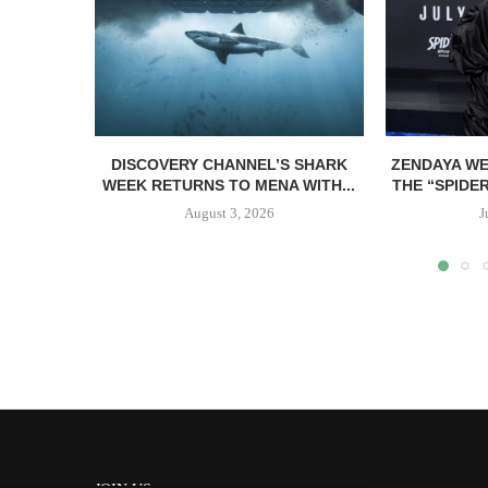
DISCOVERY CHANNEL’S SHARK
ZENDAYA WE
WEEK RETURNS TO MENA WITH...
THE “SPIDE
August 3, 2026
J