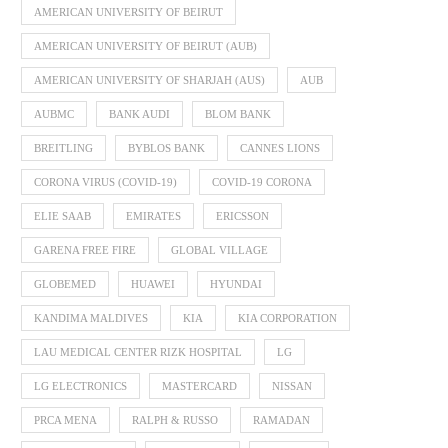
AMERICAN UNIVERSITY OF BEIRUT
AMERICAN UNIVERSITY OF BEIRUT (AUB)
AMERICAN UNIVERSITY OF SHARJAH (AUS)
AUB
AUBMC
BANK AUDI
BLOM BANK
BREITLING
BYBLOS BANK
CANNES LIONS
CORONA VIRUS (COVID-19)
COVID-19 CORONA
ELIE SAAB
EMIRATES
ERICSSON
GARENA FREE FIRE
GLOBAL VILLAGE
GLOBEMED
HUAWEI
HYUNDAI
KANDIMA MALDIVES
KIA
KIA CORPORATION
LAU MEDICAL CENTER RIZK HOSPITAL
LG
LG ELECTRONICS
MASTERCARD
NISSAN
PRCA MENA
RALPH & RUSSO
RAMADAN