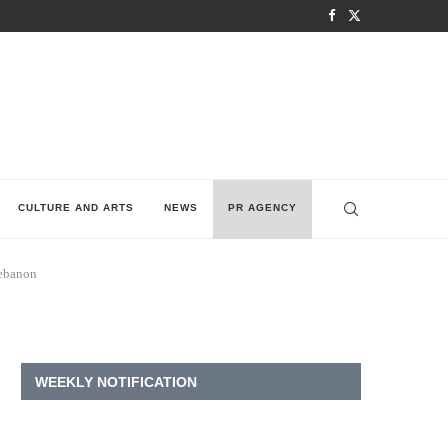
CULTURE AND ARTS
NEWS
PR AGENCY
Lebanon
WEEKLY NOTIFICATION