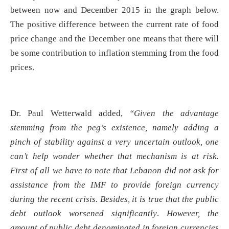
between now and December 2015 in the graph below.
The positive difference between the current rate of food
price change and the December one means that there will
be some contribution to inflation stemming from the food
prices.
Dr. Paul Wetterwald added,
“
Given the advantage
stemming from the peg’s existence, namely adding a
pinch of stability against a very uncertain outlook, one
can’t help wonder whether that mechanism is at risk.
First of all we have to note that Lebanon did not ask for
assistance from the IMF to provide foreign currency
during the recent crisis. Besides, it is true that the public
debt outlook worsened significantly
.
However, the
amount of public debt denominated in foreign currencies