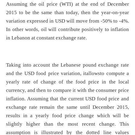
Assuming the oil price (WTI) at the end of December
2015 to be the same than today, then the year-on-year
variation expressed in USD will move from -50% to -4%.
In other words, oil will contribute positively to inflation
in Lebanon at constant exchange rate.
Taking into account the Lebanese pound exchange rate
and the USD food price variation, itallowsto compute a
yearly rate of change of the food price in the local
currency, and then to compare it with the consumer price
inflation. Assuming that the current USD food price and
exchange rate remain the same until December 2015,
results in a yearly food price change which will be
slightly higher than the most recent change. This
assumption is illustrated by the dotted line values