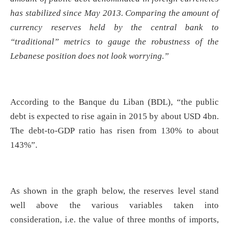
has stabilized since May 2013. Comparing the amount of
currency reserves held by the central bank to
“traditional” metrics to gauge the robustness of the
Lebanese position does not look worrying.”
According to the Banque du Liban (BDL), “the public
debt is expected to rise again in 2015 by about USD 4bn.
The debt-to-GDP ratio has risen from 130% to about
143%”.
As shown in the graph below, the reserves level stand
well above the various variables taken into
consideration, i.e. the value of three months of imports,