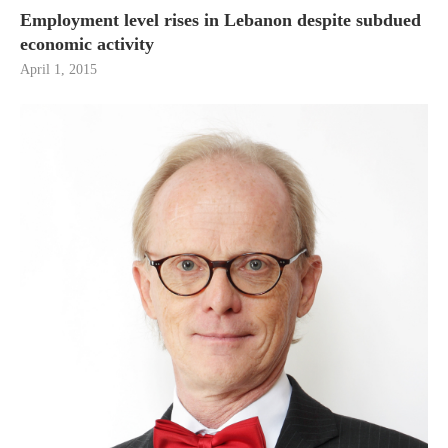
Employment level rises in Lebanon despite subdued
economic activity
April 1, 2015