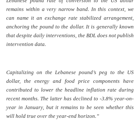
Lebanese pound rate of conversion to the US dollar
remains within a very narrow band. In this context, we
can name it an exchange rate stabilized arrangement,
anchoring the pound to the dollar. It is generally known
that despite daily interventions, the BDL does not publish
intervention data.
Capitalizing on the Lebanese pound’s peg to the US
dollar, the energy and food price components have
contributed to lower the headline inflation rate during
recent months. The latter has declined to -3.8% year-on-
year in January, but it remains to be seen whether this
will hold true over the year-end horizon.”