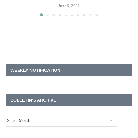
June 9, 2026
WEEKLY NOTIFICATION
BULLETIN’S ARCHIVE