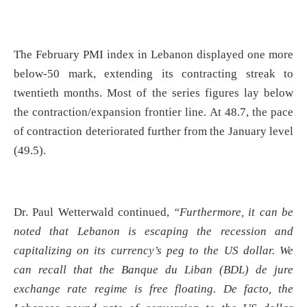
The February PMI index in Lebanon displayed one more
below-50 mark, extending its contracting streak to
twentieth months. Most of the series figures lay below
the contraction/expansion frontier line. At 48.7, the pace
of contraction deteriorated further from the January level
(49.5).
Dr. Paul Wetterwald continued,
“Furthermore, it can be
noted that Lebanon is escaping the recession and
capitalizing on its currency’s peg to the US dollar. We
can recall
that the Banque du Liban (BDL) de jure
exchange rate regime is free floating. De facto, the