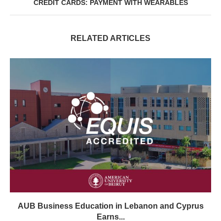
CREDIT CARDS: PAYMENT WITH WEARABLES
RELATED ARTICLES
AUB Business Education in Lebanon and Cyprus
Earns...