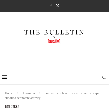
Home
Business
Employment level rises in Lebanon despite
subdued economic activity
BUSINESS