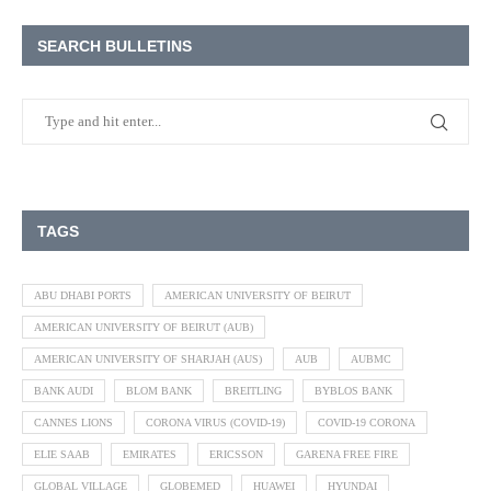
SEARCH BULLETINS
TAGS
ABU DHABI PORTS
AMERICAN UNIVERSITY OF BEIRUT
AMERICAN UNIVERSITY OF BEIRUT (AUB)
AMERICAN UNIVERSITY OF SHARJAH (AUS)
AUB
AUBMC
BANK AUDI
BLOM BANK
BREITLING
BYBLOS BANK
CANNES LIONS
CORONA VIRUS (COVID-19)
COVID-19 CORONA
ELIE SAAB
EMIRATES
ERICSSON
GARENA FREE FIRE
GLOBAL VILLAGE
GLOBEMED
HUAWEI
HYUNDAI