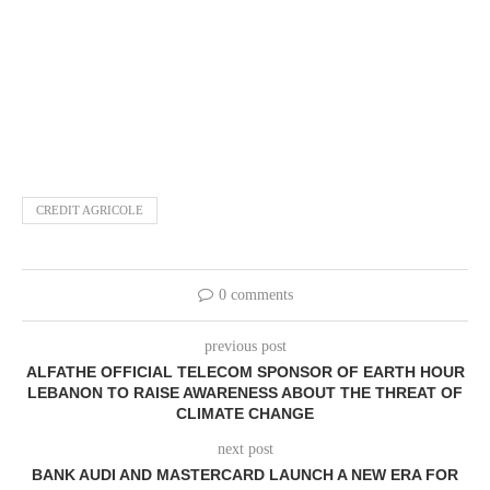
CREDIT AGRICOLE
0 comments
previous post
ALFATHE OFFICIAL TELECOM SPONSOR OF EARTH HOUR
LEBANON TO RAISE AWARENESS ABOUT THE THREAT OF
CLIMATE CHANGE
next post
BANK AUDI AND MASTERCARD LAUNCH A NEW ERA FOR