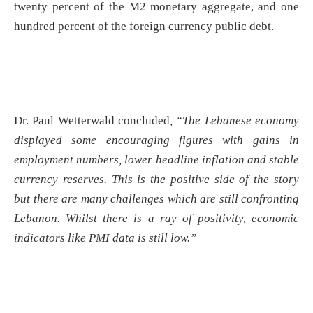
twenty percent of the M2 monetary aggregate, and one
hundred percent of the foreign currency public debt.
Dr. Paul Wetterwald concluded
, “The Lebanese economy
displayed some encouraging figures with gains in
employment numbers, lower headline inflation and stable
currency reserves. This is the positive side of the story
but there are many challenges which are still confronting
Lebanon. Whilst there is a ray of positivity, economic
indicators like PMI data is still low.”