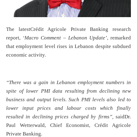
The latestCrédit Agricole Private Banking research
report,
‘Macro Comment – Lebanon Update’
, remarked
that employment level rises in Lebanon despite subdued
economic activity.
“There was a gain in Lebanon employment numbers in
spite of lower PMI data resulting from declining new
business and output levels. Such PMI levels also led to
lower input prices and labour costs which finally
resulted in declining prices charged by firms”,
saidDr.
Paul Wetterwald, Chief Economist, Crédit Agricole
Private Banking.