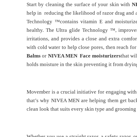
Start by cleaning the surface of your skin with
N
help in reducing the likelihood of razor drag and
Technology ™contains vitamin E and moisturize
healthy. The Ultra glide Technology ™, improves
irritations, and provides a close and extra comfo
with cold water to help close pores, then reach fo
Balms
or
NIVEA MEN Face moisturizers
that wi
holds moisture in the skin preventing it from dryin
Movember is a crucial initiative for engaging wit
that’s why NIVEA MEN are helping them get back 
clean look that suits every skin type and grooming 
Whether you use a straight razor, a safety razor, o