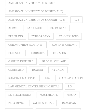
AMERICAN UNIVERSITY OF BEIRUT
AMERICAN UNIVERSITY OF BEIRUT (AUB)
AMERICAN UNIVERSITY OF SHARJAH (AUS)
AUB
AUBMC
BANK AUDI
BLOM BANK
BREITLING
BYBLOS BANK
CANNES LIONS
CORONA VIRUS (COVID-19)
COVID-19 CORONA
ELIE SAAB
EMIRATES
ERICSSON
GARENA FREE FIRE
GLOBAL VILLAGE
GLOBEMED
HUAWEI
HYUNDAI
KANDIMA MALDIVES
KIA
KIA CORPORATION
LAU MEDICAL CENTER RIZK HOSPITAL
LG
LG ELECTRONICS
MASTERCARD
NISSAN
PRCA MENA
RALPH & RUSSO
RAMADAN