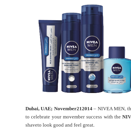
Dubai, UAE; November212014
– NIVEA MEN, the 
to celebrate your movember success with the
NIV
shaveto look good and feel great.