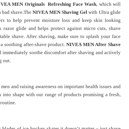
IVEA MEN Originals Refreshing Face Wash
, which will
 a bad shave.The
NIVEA MEN Shaving Gel
with Ultra glide
rs to help prevent moisture loss and keep skin looking
 razor glide and helps protect against micro cuts, shave
rtable shave. After shaving, make sure to splash your face
r a soothing after-shave product.
NIVEA MEN After Shave
ll immediately soothe discomfort after shaving and actively
g out.
h men and raising awareness on important health issues and
into shape with our range of products promising a fresh,
routine.
r blades of ice hockey skates it doesn’t matter – just shave