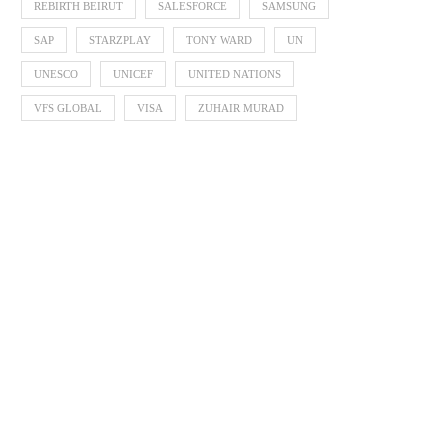
REBIRTH BEIRUT
SALESFORCE
SAMSUNG
SAP
STARZPLAY
TONY WARD
UN
UNESCO
UNICEF
UNITED NATIONS
VFS GLOBAL
VISA
ZUHAIR MURAD