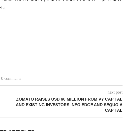
ls.
0 comments
next post
ZOMATO RAISES USD 60 MILLION FROM VY CAPITAL
AND EXISTING INVESTORS INFO EDGE AND SEQUOIA
CAPITAL