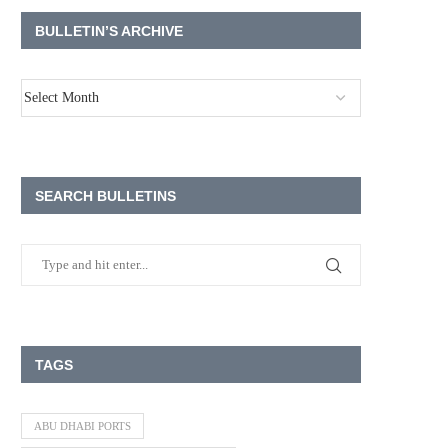
BULLETIN’S ARCHIVE
SEARCH BULLETINS
TAGS
ABU DHABI PORTS