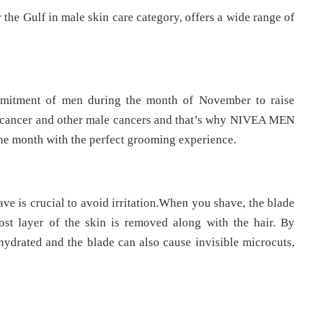
 the Gulf in male skin care category, offers a wide range of
mitment of men during the month of November to raise
te cancer and other male cancers and that’s why NIVEA MEN
the month with the perfect grooming experience.
ave is crucial to avoid irritation.When you shave, the blade
ost layer of the skin is removed along with the hair. By
hydrated and the blade can also cause invisible microcuts,