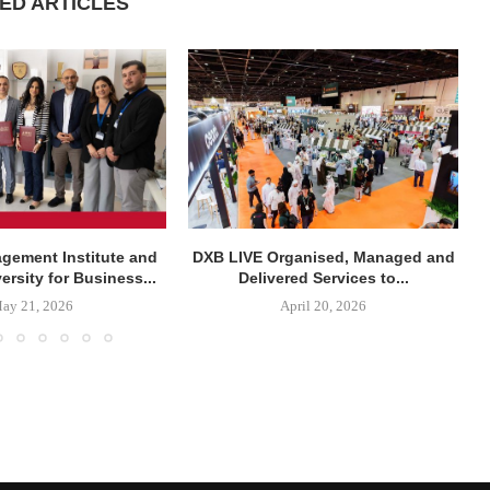
ED ARTICLES
agement Institute and
DXB LIVE Organised, Managed and
rsity for Business...
Delivered Services to...
ay 21, 2026
April 20, 2026