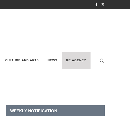
CULTURE AND ARTS
NEWS
PR AGENCY
WEEKLY NOTIFICATION