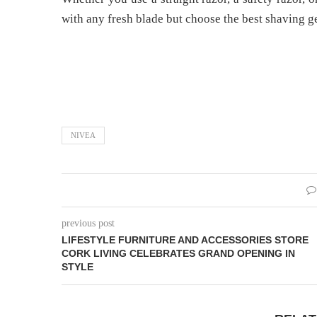
with any fresh blade but choose the best shaving ge
NIVEA
previous post
LIFESTYLE FURNITURE AND ACCESSORIES STORE
CORK LIVING CELEBRATES GRAND OPENING IN
STYLE