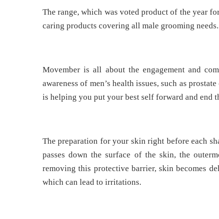
The range, which was voted product of the year for
caring products covering all male grooming needs.
Movember is all about the engagement and com
awareness of men’s health issues, such as prosta
is helping you put your best self forward and end 
The preparation for your skin right before each sh
passes down the surface of the skin, the outerm
removing this protective barrier, skin becomes de
which can lead to irritations.