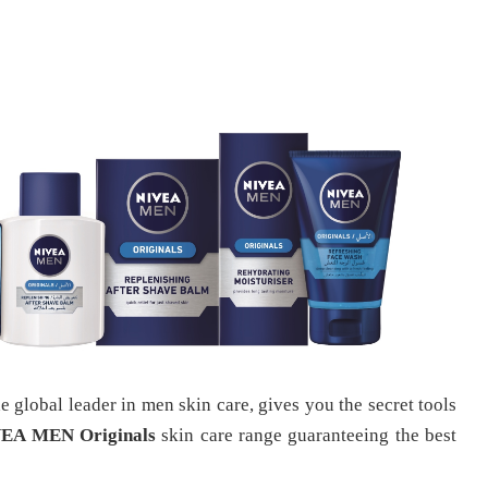
global leader in men skin care, gives you the secret tools
EA MEN Originals
skin care range guaranteeing the best