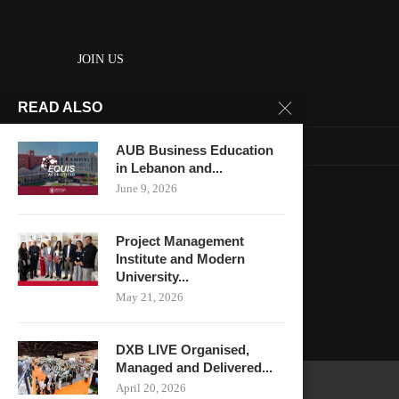
JOIN US
READ ALSO
About us
Contact us
AUB Business Education
in Lebanon and...
HOME
June 9, 2026
Keep in touch
Project Management
Institute and Modern
University...
May 21, 2026
DXB LIVE Organised,
Managed and Delivered...
April 20, 2026