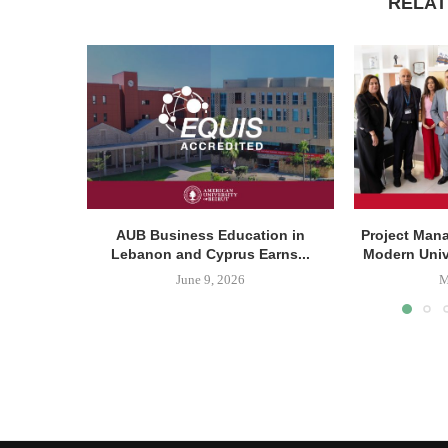
RELAT
AUB Business Education in
Project Man
Lebanon and Cyprus Earns...
Modern Unive
June 9, 2026
M