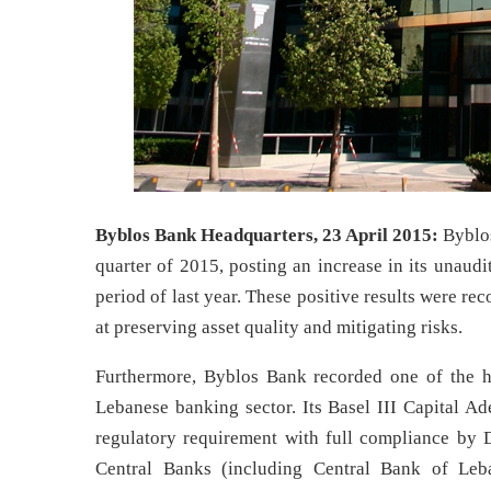
Byblos Bank Headquarters, 23 April 2015:
Byblos
quarter of 2015, posting an increase in its unaud
period of last year. These positive results were re
at preserving asset quality and mitigating risks.
Furthermore, Byblos Bank recorded one of the hig
Lebanese banking sector. Its Basel III Capital
regulatory requirement with full compliance by
Central Banks (including Central Bank of Leba