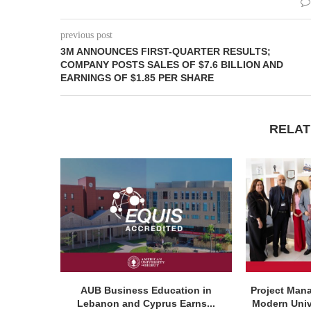
previous post
3M ANNOUNCES FIRST-QUARTER RESULTS;
COMPANY POSTS SALES OF $7.6 BILLION AND
EARNINGS OF $1.85 PER SHARE
RELAT
AUB Business Education in
Project Man
Lebanon and Cyprus Earns...
Modern Unive