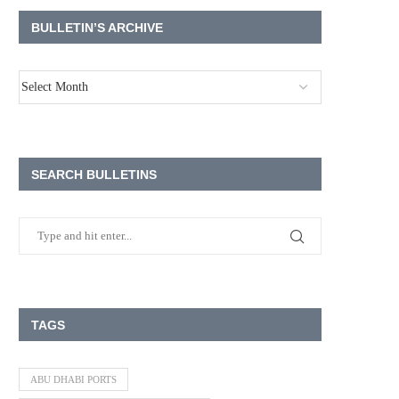
BULLETIN’S ARCHIVE
SEARCH BULLETINS
TAGS
ABU DHABI PORTS