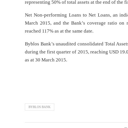
representing 50% of total assets at the end of the fi
Net Non-performing Loans to Net Loans, an indic
March 2015, and the Bank’s coverage ratio on n
reached 117% as at the same date.
Byblos Bank’s unaudited consolidated Total Asset
during the first quarter of 2015, reaching USD 19.0
as at 30 March 2015.
BYBLOS BANK