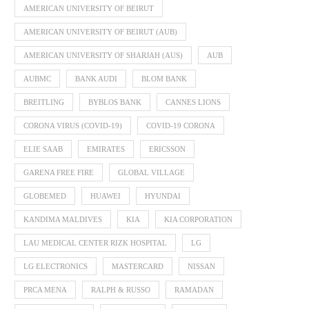
AMERICAN UNIVERSITY OF BEIRUT
AMERICAN UNIVERSITY OF BEIRUT (AUB)
AMERICAN UNIVERSITY OF SHARJAH (AUS)
AUB
AUBMC
BANK AUDI
BLOM BANK
BREITLING
BYBLOS BANK
CANNES LIONS
CORONA VIRUS (COVID-19)
COVID-19 CORONA
ELIE SAAB
EMIRATES
ERICSSON
GARENA FREE FIRE
GLOBAL VILLAGE
GLOBEMED
HUAWEI
HYUNDAI
KANDIMA MALDIVES
KIA
KIA CORPORATION
LAU MEDICAL CENTER RIZK HOSPITAL
LG
LG ELECTRONICS
MASTERCARD
NISSAN
PRCA MENA
RALPH & RUSSO
RAMADAN