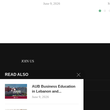
June 9, 2026
M
JOIN US
READ ALSO
About us
Contact us
AUB Business Education
in Lebanon and...
HOME
June 9, 2026
Keep in touch