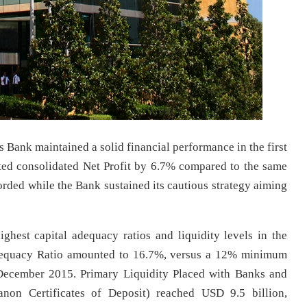
 Bank maintained a solid financial performance in the first
ited consolidated Net Profit by 6.7% compared to the same
corded while the Bank sustained its cautious strategy aiming
hest capital adequacy ratios and liquidity levels in the
 Adequacy Ratio amounted to 16.7%, versus a 12% minimum
 December 2015. Primary Liquidity Placed with Banks and
non Certificates of Deposit) reached USD 9.5 billion,