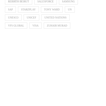
REBIRTH BEIRUT
SALESFORCE
SAMSUNG
SAP
STARZPLAY
TONY WARD
UN
UNESCO
UNICEF
UNITED NATIONS
VFS GLOBAL
VISA
ZUHAIR MURAD