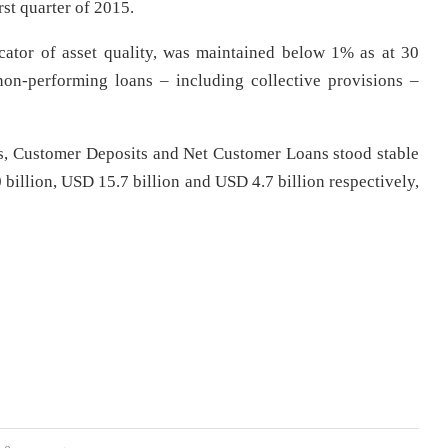
rst quarter of 2015.
ator of asset quality, was maintained below 1% as at 30
on-performing loans – including collective provisions –
s, Customer Deposits and Net Customer Loans stood stable
 billion, USD 15.7 billion and USD 4.7 billion respectively,