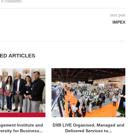
0 comments
next post
IMPEX
ED ARTICLES
agement Institute and
DXB LIVE Organised, Managed and
rsity for Business...
Delivered Services to...