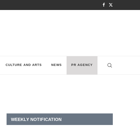
CULTURE AND ARTS
NEWS
PR AGENCY
WEEKLY NOTIFICATION