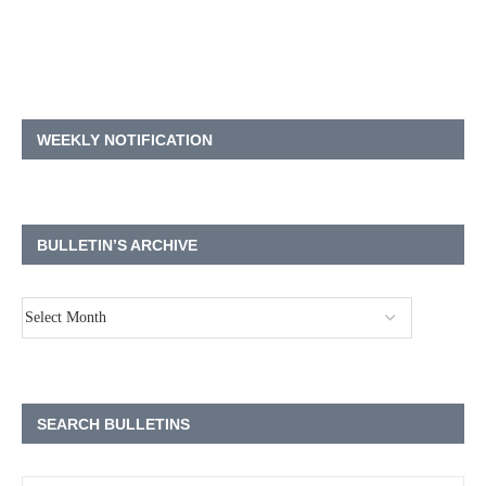
WEEKLY NOTIFICATION
BULLETIN’S ARCHIVE
SEARCH BULLETINS