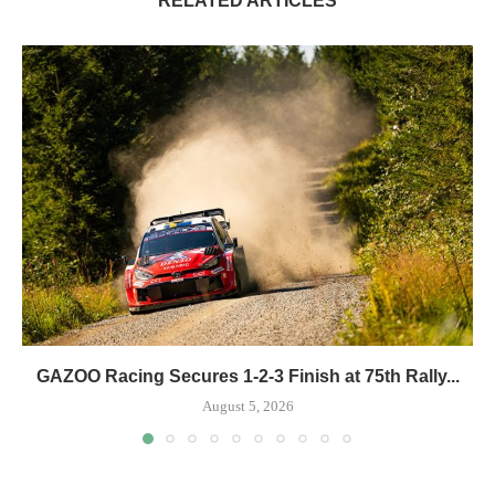
RELATED ARTICLES
GAZOO Racing Secures 1-2-3 Finish at 75th Rally...
August 5, 2026