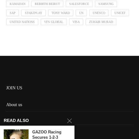
RAMADAN
REBIRTH BEIRUT
SALESFORCE
SAMSUNG
SAP
STARZPLAY
TONY WARD
UN
UNESCO
UNICEF
UNITED NATIONS
VFS GLOBAL
VISA
ZUHAIR MURAD
JOIN US
About us
Contact us
READ ALSO
HOME
GAZOO Racing
Secures 1-2-3