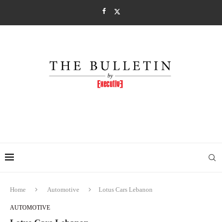
Home
Automotive
Lotus Cars Lebanon
AUTOMOTIVE