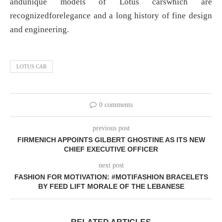
andunique models of Lotus carswhich are
recognizedforelegance and a long history of fine design
and engineering.
LOTUS CAR
0 comments
previous post
FIRMENICH APPOINTS GILBERT GHOSTINE AS ITS NEW
CHIEF EXECUTIVE OFFICER
next post
FASHION FOR MOTIVATION: #MOTIFASHION BRACELETS
BY FEED LIFT MORALE OF THE LEBANESE