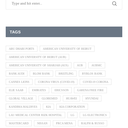
TAGS
ABU DHABI PORTS
AMERICAN UNIVERSITY OF BEIRUT
AMERICAN UNIVERSITY OF BEIRUT (AUB)
AMERICAN UNIVERSITY OF SHARJAH (AUS)
AUB
AUBMC
BANK AUDI
BLOM BANK
BREITLING
BYBLOS BANK
CANNES LIONS
CORONA VIRUS (COVID-19)
COVID-19 CORONA
ELIE SAAB
EMIRATES
ERICSSON
GARENA FREE FIRE
GLOBAL VILLAGE
GLOBEMED
HUAWEI
HYUNDAI
KANDIMA MALDIVES
KIA
KIA CORPORATION
LAU MEDICAL CENTER RIZK HOSPITAL
LG
LG ELECTRONICS
MASTERCARD
NISSAN
PRCA MENA
RALPH & RUSSO