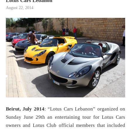
Lotus Cars Lebanon
August 22, 2014
Beirut, July 2014
: “Lotus Cars Lebanon” organized on
Sunday June 29th an entertaining tour for Lotus Cars
owners and Lotus Club official members that included