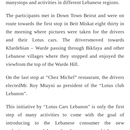
manystops and activities in different Lebanese regions.
The participants met in Down Town Beirut and were on
route towards the first stop in Beit Miskat eight thirty in
the morning where pictures were taken for the drivers
and their Lotus cars. The driversmoved towards
Kfardebian – Warde passing through Bikfaya and other
Lebanese villages where they stopped and enjoyed the
viewfrom the top of the Warde Hill.
On the last stop at “Chez Michel” restaurant, the drivers
electedMr. Roy Mtayni as president of the “Lotus club
Lebanon”.
This initiative by “Lotus Cars Lebanon” is only the first
step of many activities to come with the goal of
introducing to the Lebanese consumer the new