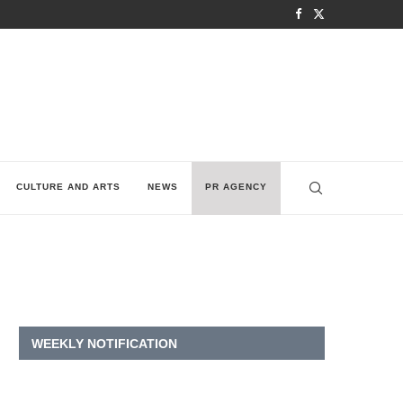
CULTURE AND ARTS
NEWS
PR AGENCY
WEEKLY NOTIFICATION