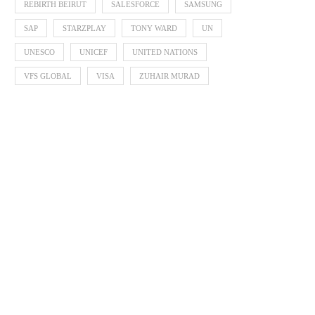
REBIRTH BEIRUT
SALESFORCE
SAMSUNG
SAP
STARZPLAY
TONY WARD
UN
UNESCO
UNICEF
UNITED NATIONS
VFS GLOBAL
VISA
ZUHAIR MURAD