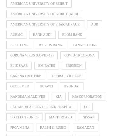
AMERICAN UNIVERSITY OF BEIRUT
AMERICAN UNIVERSITY OF BEIRUT (AUB)
AMERICAN UNIVERSITY OF SHARJAH (AUS)
AUB
AUBMC
BANK AUDI
BLOM BANK
BREITLING
BYBLOS BANK
CANNES LIONS
CORONA VIRUS (COVID-19)
COVID-19 CORONA
ELIE SAAB
EMIRATES
ERICSSON
GARENA FREE FIRE
GLOBAL VILLAGE
GLOBEMED
HUAWEI
HYUNDAI
KANDIMA MALDIVES
KIA
KIA CORPORATION
LAU MEDICAL CENTER RIZK HOSPITAL
LG
LG ELECTRONICS
MASTERCARD
NISSAN
PRCA MENA
RALPH & RUSSO
RAMADAN