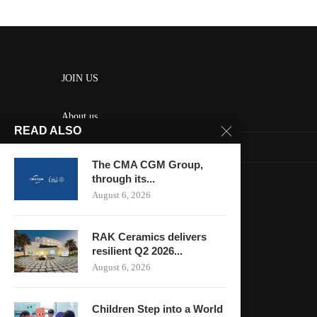
JOIN US
About us
READ ALSO
Contact us
The CMA CGM Group,
HOME
through its...
August 6, 2026
Keep in touch
RAK Ceramics delivers
resilient Q2 2026...
August 6, 2026
Children Step into a World