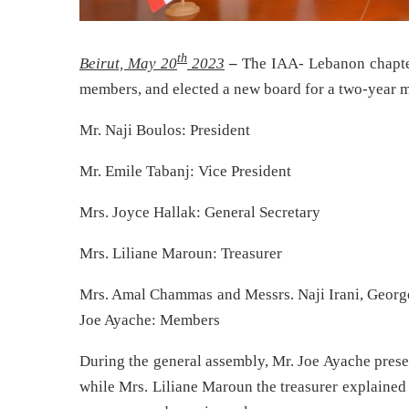
th
Beirut, May 20
2023
–
The IAA- Lebanon chapter 
members, and elected a new board for a two-year 
Mr. Naji Boulos: President
Mr. Emile Tabanj: Vice President
Mrs. Joyce Hallak: General Secretary
Mrs. Liliane Maroun: Treasurer
Mrs. Amal Chammas and Messrs. Naji Irani, Georg
Joe Ayache: Members
During the general assembly, Mr. Joe Ayache prese
while Mrs. Liliane Maroun the treasurer explained