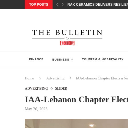
TOP POSTS
RAK CERAMICS DELIVERS RESILIEN
CHILDREN STEP INTO A WORLD OF P
BORN INTERACTIVE CELEBRATES 3
EQONIC GROUP CONFIRMS ALUMINI
GAZOO RACING SECURES 1-2-3 FINIS
MONEY20/20 EUROPE 2026 HOW QI C
NISSAN POSTS Q1 RESULTS, REAFF
BEAUTY AND WELLBEING FORUM O
LEBANESE MINISTRY OF PUBLIC HE
FINANCE
TOURISM & HOSPITALITY
BUSINESS
Home
Advertising
IAA-Lebanon Chapter Elects a N
ADVERTISING
SLIDER
IAA-Lebanon Chapter Elec
May 26, 2023