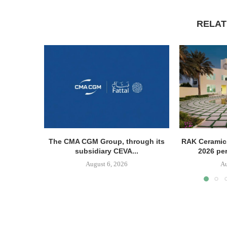
RELAT
The CMA CGM Group, through its
RAK Ceramics
subsidiary CEVA...
2026 pe
August 6, 2026
Au