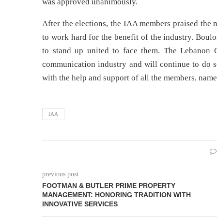
was approved unanimously.
After the elections, the IAA members praised the
to work hard for the benefit of the industry. Bou
to stand up united to face them. The Lebanon C
communication industry and will continue to do so
with the help and support of all the members, name
IAA
previous post
FOOTMAN & BUTLER PRIME PROPERTY
MANAGEMENT: HONORING TRADITION WITH
INNOVATIVE SERVICES