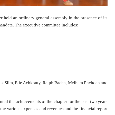
held an ordinary general assembly in the presence of its
mandate. The executive committee includes:
es Slim, Elie Achkouty, Ralph Bacha, Melhem Rachdan and
nted the achievements of the chapter for the past two years
 the various expenses and revenues and the financial report