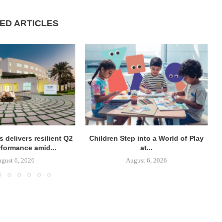
ED ARTICLES
 delivers resilient Q2
Children Step into a World of Play
rformance amid...
at...
gust 6, 2026
August 6, 2026