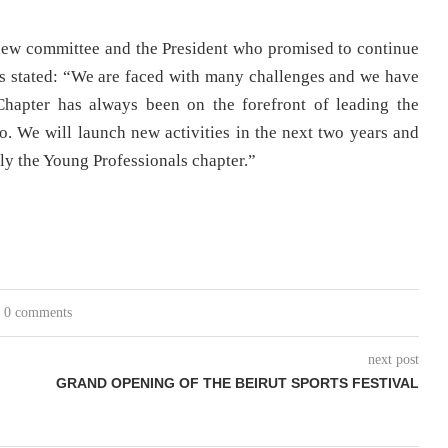
 new committee and the President who promised to continue
los stated: “We are faced with many challenges and we have
hapter has always been on the forefront of leading the
. We will launch new activities in the next two years and
ly the Young Professionals chapter.”
0 comments
next post
GRAND OPENING OF THE BEIRUT SPORTS FESTIVAL