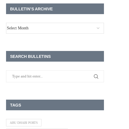
BULLETIN’S ARCHIVE
SEARCH BULLETINS
TAGS
ABU DHABI PORTS